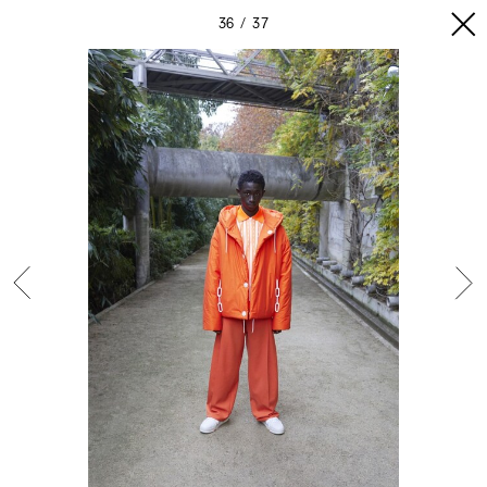
36
37