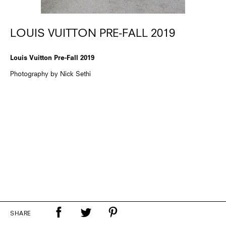
LOUIS VUITTON PRE-FALL 2019
Louis Vuitton Pre-Fall 2019
Photography by Nick Sethi
SHARE