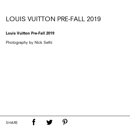
LOUIS VUITTON PRE-FALL 2019
Louis Vuitton Pre-Fall 2019
Photography by Nick Sethi
SHARE