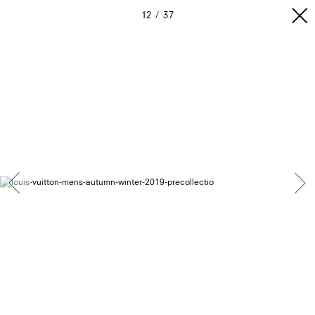
12
37