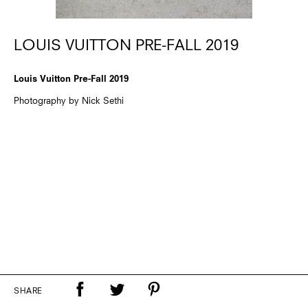
LOUIS VUITTON PRE-FALL 2019
Louis Vuitton Pre-Fall 2019
Photography by Nick Sethi
SHARE