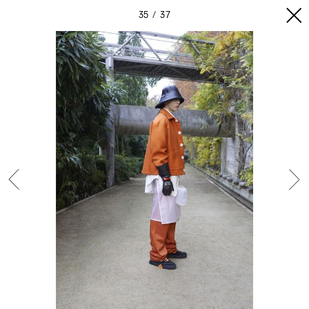
35
37