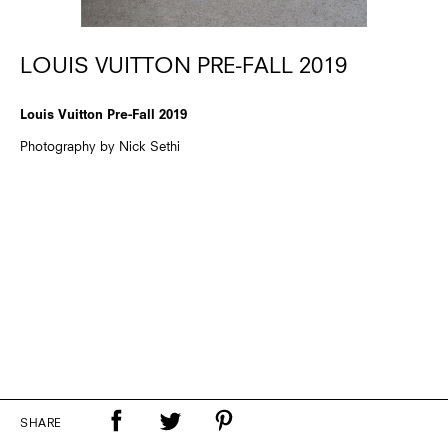
LOUIS VUITTON PRE-FALL 2019
Louis Vuitton Pre-Fall 2019
Photography by Nick Sethi
SHARE