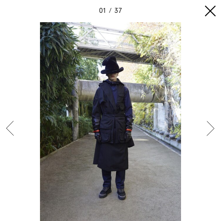
01
37