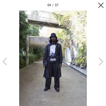
04
37