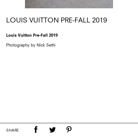
LOUIS VUITTON PRE-FALL 2019
Louis Vuitton Pre-Fall 2019
Photography by Nick Sethi
SHARE