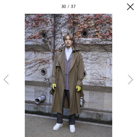
30
37