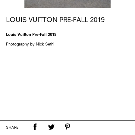
LOUIS VUITTON PRE-FALL 2019
Louis Vuitton Pre-Fall 2019
Photography by Nick Sethi
SHARE