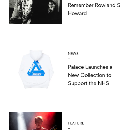
Remember Rowland S
Howard
NEWS
Palace Launches a
New Collection to
Support the NHS
FEATURE