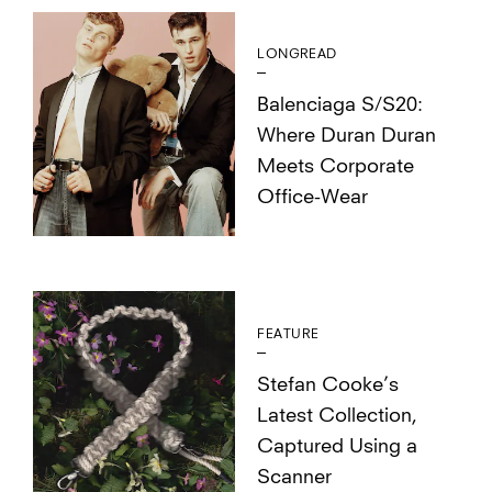
LONGREAD
Balenciaga S/S20:
Where Duran Duran
Meets Corporate
Office-Wear
FEATURE
Stefan Cooke’s
Latest Collection,
Captured Using a
Scanner