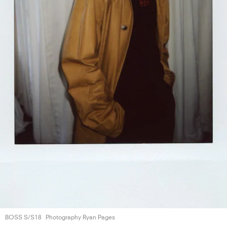
BOSS S/S18
Photography Ryan Pages