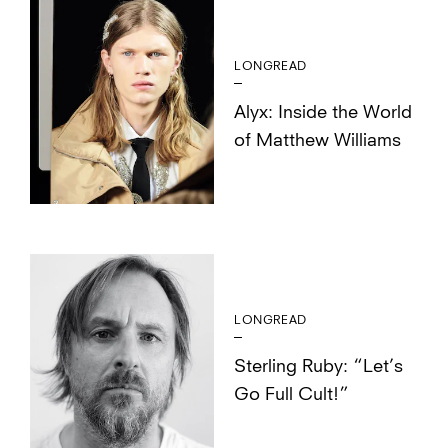
LONGREAD
Alyx: Inside the World
of Matthew Williams
LONGREAD
Sterling Ruby: “Let’s
Go Full Cult!”