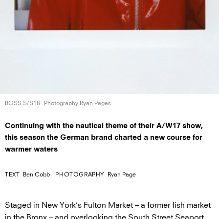
BOSS S/S18
Photography Ryan Pages
Continuing with the nautical theme of their A/W17 show,
this season the German brand charted a new course for
warmer waters
TEXT
Ben Cobb
PHOTOGRAPHY
Ryan Page
Staged in New York’s Fulton Market – a former fish market
in the Bronx – and overlooking the South Street Seaport