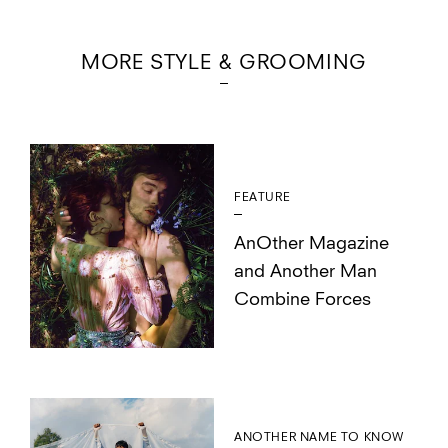
MORE STYLE & GROOMING
FEATURE
AnOther Magazine
and Another Man
Combine Forces
ANOTHER NAME TO KNOW