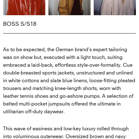
BOSS S/S18
As to be expected, the German brand’s expert tailoring
was on show but, executed with a light touch, suiting
embraced a laid-back, effortless style-over-formality. Cue
double-breasted sports jackets, unstructured and unlined
in white cottons and slate blue linens, loose-fitting pleated
trousers and matching knee-length shorts, worn with
leather tennis shoes and go-ashore pumps. A selection of
belted multi-pocket jumpsuits offered the ultimate in
utilitarian off-duty daywear.
This wave of easiness and low-key luxury rolled through
into voluminous outerwear. Oversized brown and navy