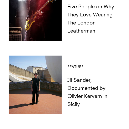
Five People on Why
They Love Wearing
The London
Leatherman
FEATURE
Jil Sander,
Documented by
Olivier Kervern in
Sicily