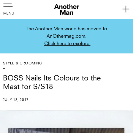
The Another Man world has moved to
AnOthermag.com.
Click here to explore.
STYLE & GROOMING
BOSS Nails Its Colours to the
Mast for S/S18
JULY 13, 2017