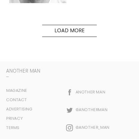
ANOTHER MAN
MAGAZINE
ANOTHER MAN
CONTACT
ADVERTISING
@ANOTHERMAN
PRIVACY
@ANOTHER_MAN
TERMS