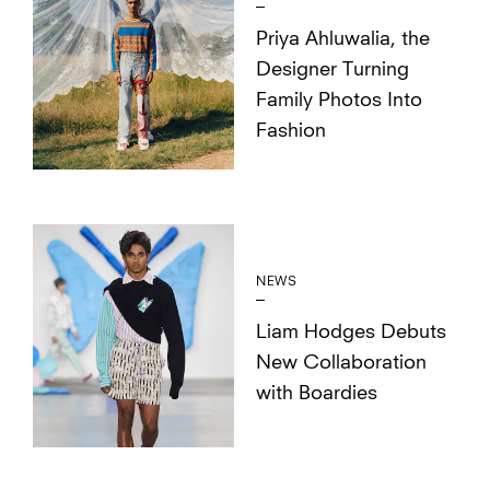
Priya Ahluwalia, the
Designer Turning
Family Photos Into
Fashion
NEWS
Liam Hodges Debuts
New Collaboration
with Boardies