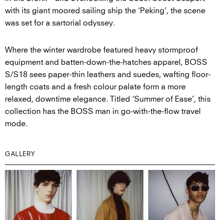
with its giant moored sailing ship the ‘Peking’, the scene
was set for a sartorial odyssey.
Where the winter wardrobe featured heavy stormproof
equipment and batten-down-the-hatches apparel, BOSS
S/S18 sees paper-thin leathers and suedes, wafting floor-
length coats and a fresh colour palate form a more
relaxed, downtime elegance. Titled ‘Summer of Ease’, this
collection has the BOSS man in go-with-the-flow travel
mode.
GALLERY