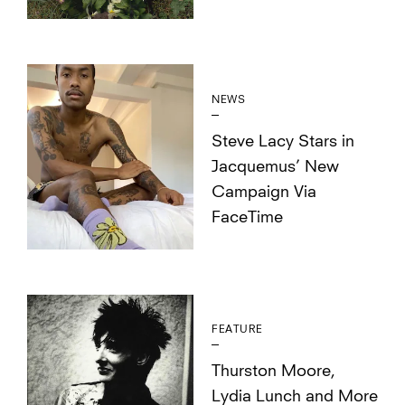
NEWS
Steve Lacy Stars in
Jacquemus’ New
Campaign Via
FaceTime
FEATURE
Thurston Moore,
Lydia Lunch and More