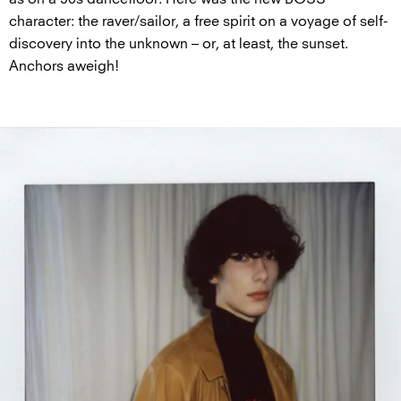
character: the raver/sailor, a free spirit on a voyage of self-
discovery into the unknown – or, at least, the sunset.
Anchors aweigh!