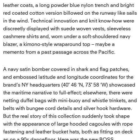
leather coats, a long powder blue nylon trench and bright
red coated cotton version billowed on the runway like sails
in the wind. Technical innovation and knit know-how were
discreetly displayed with suede woven vests, sleeveless
cashmere shirts and, worn under a soft-shouldered navy
blazer, a kimono-style wraparound top – maybe a
memento from a past passage across the Pacific.
A navy satin bomber covered in shark and flag patches,
and embossed latitude and longitude coordinates for the
brand’s NY headquarters (40˚ 46 ’N, 73˚ 58 ’W) showcased
the maritime narrative to full-effect; elsewhere, there were
netting duffel bags with mini-buoy and whistle trinkets, and
belts with bungee cord details and silver hook hardware.
But the real story of this collection suddenly took shape
with the appearance of large hooded cagoules with rope
fastening and leather bucket hats, both as fitting on deck
as on a 90s dancefloor. Here was the new BOSS