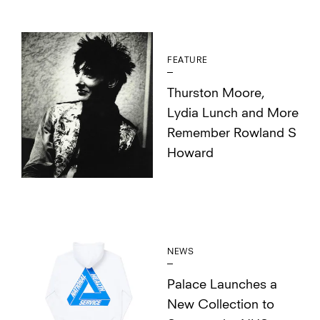
FEATURE
Thurston Moore,
Lydia Lunch and More
Remember Rowland S
Howard
NEWS
Palace Launches a
New Collection to