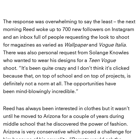
The response was overwhelming to say the least – the next
morning Reed woke up to 700 new followers on Instagram
and an inbox full of people requesting the look to shoot
for magazines as varied as
Wallpaper
and
Vogue Italia.
There was also personal request from Solange Knowles
who wanted to wear his designs for a
Teen Vogue
shoot. “It’s been quite crazy and I don’t think it’s clicked
because that, on top of school and on top of projects, is
definitely not a norm at all. The opportunities have
been mind-blowingly incredible.”
Reed has always been interested in clothes but it wasn’t
until he moved to Arizona for a couple of years during
middle school that he discovered the power of fashion.
Arizona is very conservative which posed a challenge for