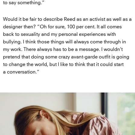
to say something.”
Would it be fair to describe Reed as an activist as well as a
designer then? “Oh for sure, 100 per cent. It all comes
back to sexuality and my personal experiences with
bullying. I think those things will always come through in
my work. There always has to be a message. I wouldn’t
pretend that doing some crazy avant-garde outfit is going
to change the world, but I like to think that it could start
a conversation.”