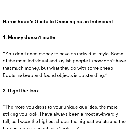
Harris Reed’s Guide to Dressing as an Individual
1. Money doesn’t matter
“You don’t need money to have an individual style. Some
of the most individual and stylish people I know don’t have
that much money, but what they do with some cheap
Boots makeup and found objects is outstanding.”
2. U got the look
“The more you dress to your unique qualities, the more
striking you look. I have always been almost awkwardly
tall, so I wear the highest shoes, the highest waists and the
tightest pants, almost as a ‘fuck you’.”