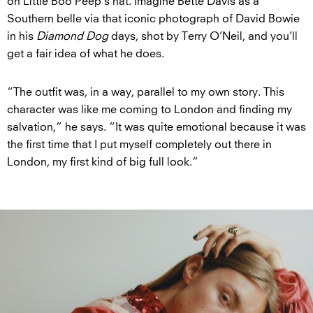
on Little Boo Peep’s hat. Imagine Bette Davis as a
Southern belle via that iconic photograph of David Bowie
in his
Diamond Dog
days, shot by Terry O’Neil, and you’ll
get a fair idea of what he does.
“The outfit was, in a way, parallel to my own story. This
character was like me coming to London and finding my
salvation,” he says. “It was quite emotional because it was
the first time that I put myself completely out there in
London, my first kind of big full look.”