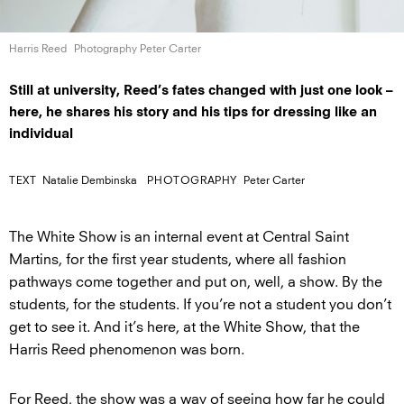
Harris Reed
Photography Peter Carter
Still at university, Reed’s fates changed with just one look –
here, he shares his story and his tips for dressing like an
individual
TEXT
Natalie Dembinska
PHOTOGRAPHY
Peter Carter
The White Show is an internal event at Central Saint
Martins, for the first year students, where all fashion
pathways come together and put on, well, a show. By the
students, for the students. If you’re not a student you don’t
get to see it. And it’s here, at the White Show, that the
Harris Reed phenomenon was born.
For Reed, the show was a way of seeing how far he could