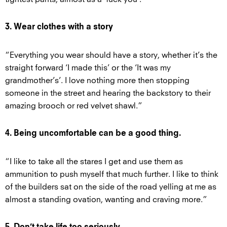
3. Wear clothes with a story
“Everything you wear should have a story, whether it’s the
straight forward ‘I made this’ or the ‘It was my
grandmother’s’. I love nothing more then stopping
someone in the street and hearing the backstory to their
amazing brooch or red velvet shawl.”
4. Being uncomfortable can be a good thing.
“I like to take all the stares I get and use them as
ammunition to push myself that much further. I like to think
of the builders sat on the side of the road yelling at me as
almost a standing ovation, wanting and craving more.”