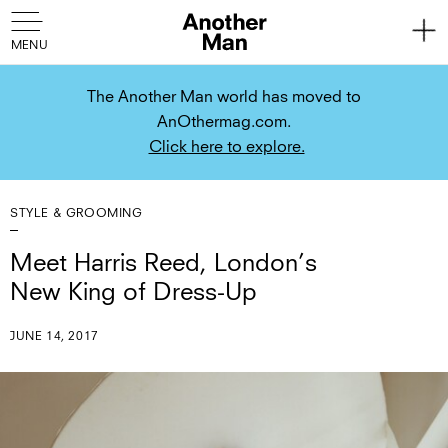
The Another Man world has moved to
AnOthermag.com.
Click here to explore.
STYLE & GROOMING
Meet Harris Reed, London’s
New King of Dress-Up
JUNE 14, 2017