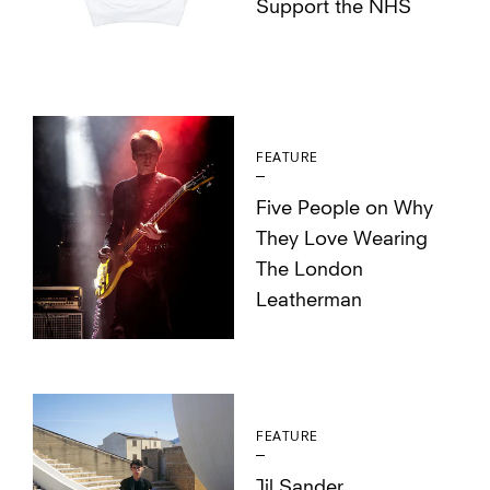
Support the NHS
FEATURE
Five People on Why
They Love Wearing
The London
Leatherman
FEATURE
Jil Sander,