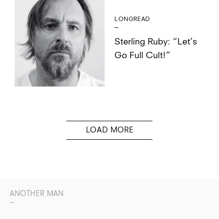
LONGREAD
Sterling Ruby: “Let’s
Go Full Cult!”
ANOTHER MAN