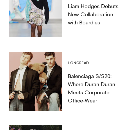
Liam Hodges Debuts
New Collaboration
with Boardies
LONGREAD
Balenciaga S/S20:
Where Duran Duran
Meets Corporate
Office-Wear