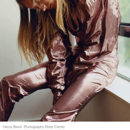
Harris Reed
Photography Peter Carter