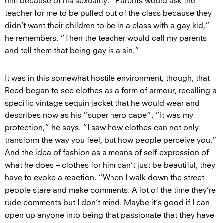
him because of his sexuality. “Parents would ask the
teacher for me to be pulled out of the class because they
didn’t want their children to be in a class with a gay kid,”
he remembers. “Then the teacher would call my parents
and tell them that being gay is a sin.”
It was in this somewhat hostile environment, though, that
Reed began to see clothes as a form of armour, recalling a
specific vintage sequin jacket that he would wear and
describes now as his “super hero cape”. “It was my
protection,” he says. “I saw how clothes can not only
transform the way you feel, but how people perceive you.”
And the idea of fashion as a means of self-expression of
what he does – clothes for him can’t just be beautiful, they
have to evoke a reaction. “When I walk down the street
people stare and make comments. A lot of the time they’re
rude comments but I don’t mind. Maybe it’s good if I can
open up anyone into being that passionate that they have