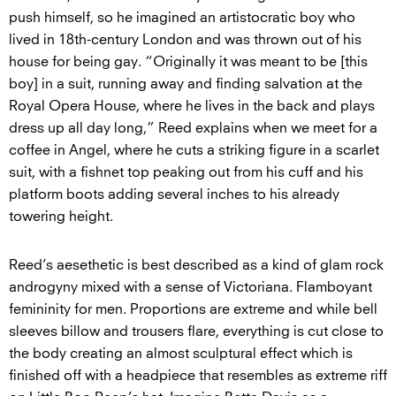
push himself, so he imagined an artistocratic boy who
lived in 18th-century London and was thrown out of his
house for being gay. “Originally it was meant to be [this
boy] in a suit, running away and finding salvation at the
Royal Opera House, where he lives in the back and plays
dress up all day long,” Reed explains when we meet for a
coffee in Angel, where he cuts a striking figure in a scarlet
suit, with a fishnet top peaking out from his cuff and his
platform boots adding several inches to his already
towering height.
Reed’s aesethetic is best described as a kind of glam rock
androgyny mixed with a sense of Victoriana. Flamboyant
femininity for men. Proportions are extreme and while bell
sleeves billow and trousers flare, everything is cut close to
the body creating an almost sculptural effect which is
finished off with a headpiece that resembles as extreme riff