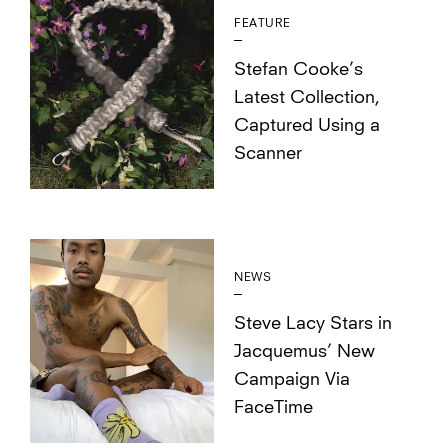
FEATURE
Stefan Cooke’s
Latest Collection,
Captured Using a
Scanner
NEWS
Steve Lacy Stars in
Jacquemus’ New
Campaign Via
FaceTime