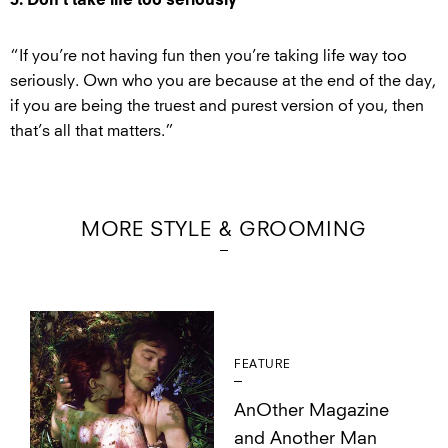
5. Don’t take life too seriously
“If you’re not having fun then you’re taking life way too
seriously. Own who you are because at the end of the day,
if you are being the truest and purest version of you, then
that’s all that matters.”
MORE STYLE & GROOMING
FEATURE
AnOther Magazine
and Another Man