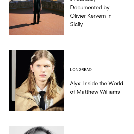
Documented by
Olivier Kervern in
Sicily
LONGREAD
Alyx: Inside the World
of Matthew Williams