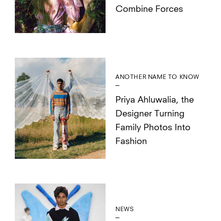
Combine Forces
ANOTHER NAME TO KNOW
Priya Ahluwalia, the
Designer Turning
Family Photos Into
Fashion
NEWS