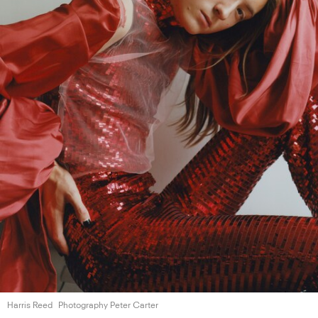
Harris Reed
Photography Peter Carter