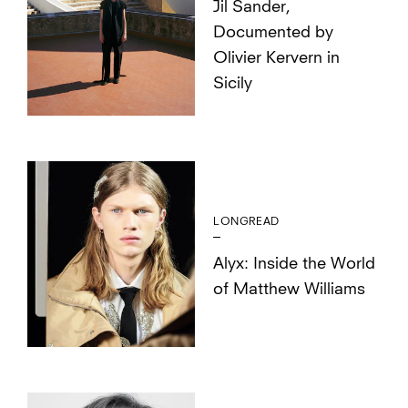
Jil Sander,
Documented by
Olivier Kervern in
Sicily
LONGREAD
Alyx: Inside the World
of Matthew Williams