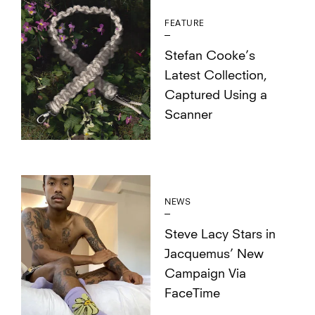
FEATURE
Stefan Cooke’s
Latest Collection,
Captured Using a
Scanner
NEWS
Steve Lacy Stars in
Jacquemus’ New
Campaign Via
FaceTime