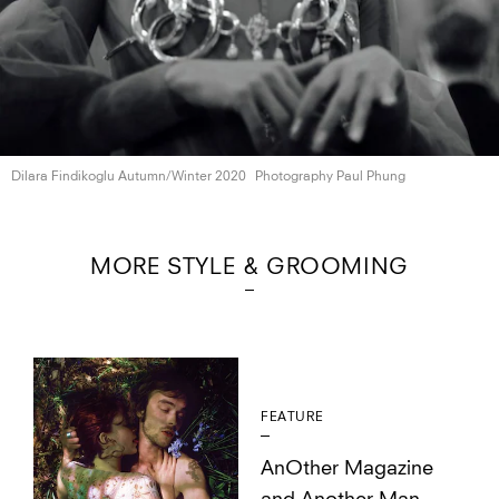
Dilara Findikoglu
Autumn/Winter 2020
Photography Paul Phung
MORE STYLE & GROOMING
FEATURE
AnOther Magazine