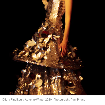
Dilara Findikoglu
Autumn/Winter 2020
Photography Paul Phung