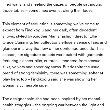
lined walls, and meeting the gazes of people sat around
those tables – sometimes even stroking their faces.
This element of seduction is something we’ve come to
expect from Findikoglu and her dark, often decadent
shows; styled by Another Man’s fashion director Ellie
Grace Cumming, her collections effuse a sense of sex and
glamour in a way that few of her contemporaries do. This
season, her signature corsets were paired with garments
featuring slashes, slits, cutouts – rendered from sensual
silks, velvets and sheer organzas. But despite the usual
brand of strong femininity, there was something softer at
play here, too – Findikoglu said she was showing her
woman’s vulnerable side.
The designer said she had been inspired by her mental
health struggles – the ongoing war between the light and