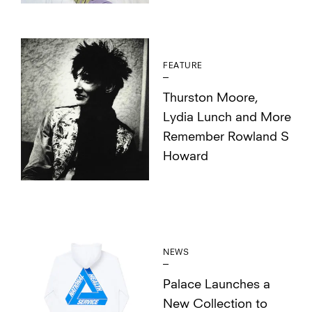
FEATURE
Thurston Moore,
Lydia Lunch and More
Remember Rowland S
Howard
NEWS
Palace Launches a
New Collection to