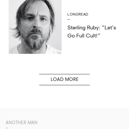
LONGREAD
Sterling Ruby: “Let’s
Go Full Cult!”
ANOTHER MAN