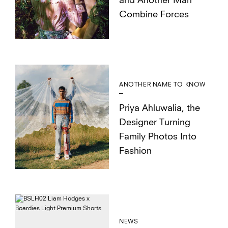
and Another Man
Combine Forces
ANOTHER NAME TO KNOW
Priya Ahluwalia, the
Designer Turning
Family Photos Into
Fashion
NEWS