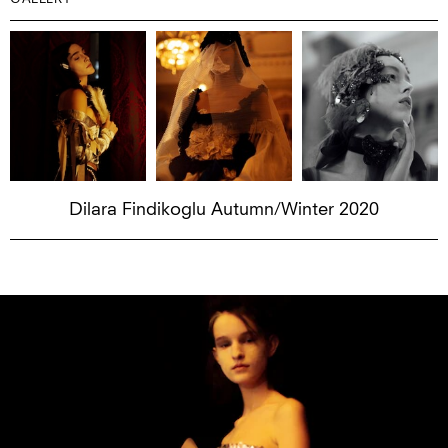
Dilara Findikoglu Autumn/Winter 2020