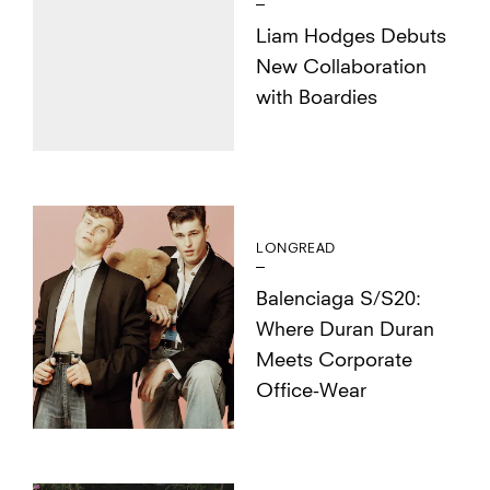
Liam Hodges Debuts
New Collaboration
with Boardies
LONGREAD
Balenciaga S/S20:
Where Duran Duran
Meets Corporate
Office-Wear