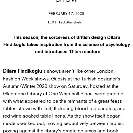
SHOW
FEBRUARY 17, 2020
TEXT
Ted Stansfield
This season, the sorceress of British design Dilara
Findikoglu takes inspiration from the science of psychology
– and introduces ‘Dilara couture’
’s shows aren’t like other London
Dilara Findikoglu
Fashion Week shows. Guests at the Turkish designer’s
Autumn/Winter 2020 show on Saturday, hosted at the
Gladstone Library at One Whitehall Place, were greeted
with what appeared to be the remnants of a great feast:
tables strewn with fruit, flickering blood-red candles, and
red wine-soaked table linens. As the show itself began,
models walked out, moving seductively between tables,
posing against the library’s ornate columns and book-