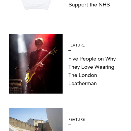
Support the NHS
FEATURE
Five People on Why
They Love Wearing
The London
Leatherman
FEATURE