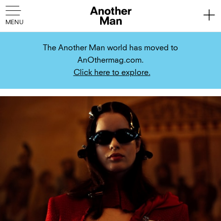
The Another Man world has moved to
AnOthermag.com.
Click here to explore.