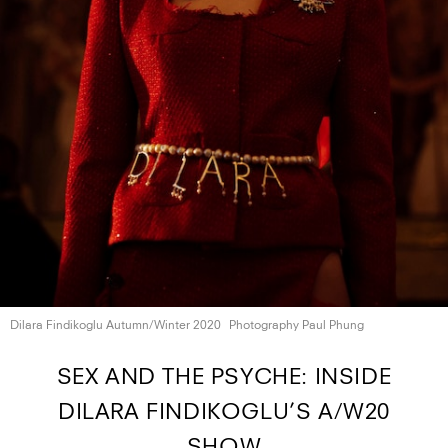
Dilara Findikoglu
Autumn/Winter 2020
Photography Paul Phung
SEX AND THE PSYCHE: INSIDE
DILARA FINDIKOGLU’S A/W20