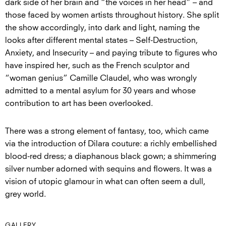
dark side of her brain and “the voices in her head” – and
those faced by women artists throughout history. She split
the show accordingly, into dark and light, naming the
looks after different mental states – Self-Destruction,
Anxiety, and Insecurity – and paying tribute to figures who
have inspired her, such as the French sculptor and
“woman genius” Camille Claudel, who was wrongly
admitted to a mental asylum for 30 years and whose
contribution to art has been overlooked.
There was a strong element of fantasy, too, which came
via the introduction of Dilara couture: a richly embellished
blood-red dress; a diaphanous black gown; a shimmering
silver number adorned with sequins and flowers. It was a
vision of utopic glamour in what can often seem a dull,
grey world.
GALLERY