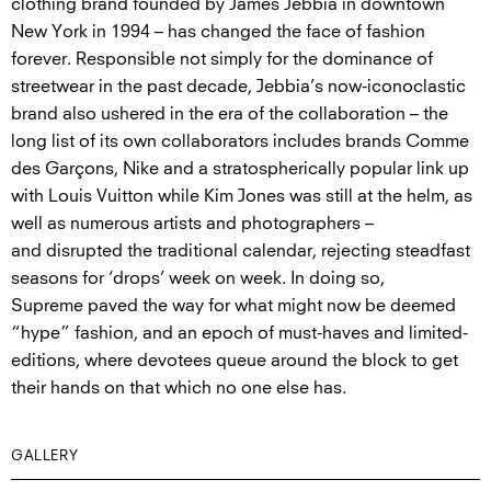
clothing brand founded by James Jebbia in downtown
New York in 1994 – has changed the face of fashion
forever. Responsible not simply for the dominance of
streetwear in the past decade, Jebbia’s now-iconoclastic
brand also ushered in the era of the collaboration – the
long list of its own collaborators includes brands Comme
des Garçons, Nike and a stratospherically popular link up
with Louis Vuitton while Kim Jones was still at the helm, as
well as numerous artists and photographers –
and disrupted the traditional calendar, rejecting steadfast
seasons for ‘drops’ week on week. In doing so,
Supreme paved the way for what might now be deemed
“hype” fashion, and an epoch of must-haves and limited-
editions, where devotees queue around the block to get
their hands on that which no one else has.
GALLERY