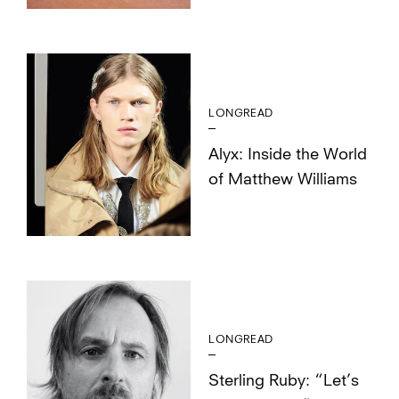
LONGREAD
Alyx: Inside the World
of Matthew Williams
LONGREAD
Sterling Ruby: “Let’s