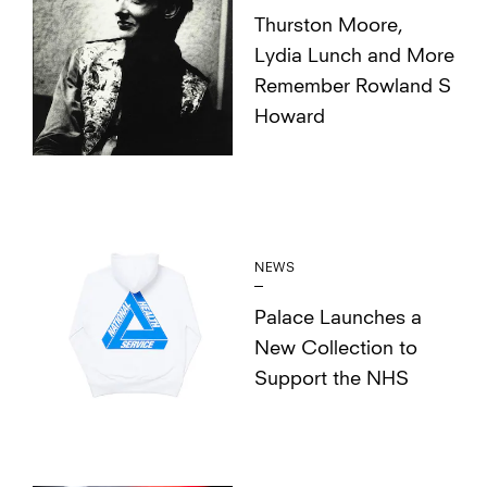
Thurston Moore,
Lydia Lunch and More
Remember Rowland S
Howard
NEWS
Palace Launches a
New Collection to
Support the NHS