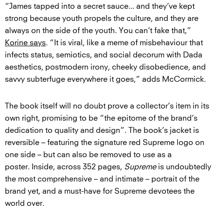
“James tapped into a secret sauce... and they’ve kept
strong because youth propels the culture, and they are
always on the side of the youth. You can’t fake that,”
Korine says
. “It is viral, like a meme of misbehaviour that
infects status, semiotics, and social decorum with Dada
aesthetics, postmodern irony, cheeky disobedience, and
savvy subterfuge everywhere it goes,” adds McCormick.
The book itself will no doubt prove a collector’s item in its
own right, promising to be “the epitome of the brand’s
dedication to quality and design”. The book’s jacket is
reversible – featuring the signature red Supreme logo on
one side – but can also be removed to use as a
poster. Inside, across 352 pages,
Supreme
is undoubtedly
the most comprehensive – and intimate – portrait of the
brand yet, and a must-have for Supreme devotees the
world over.