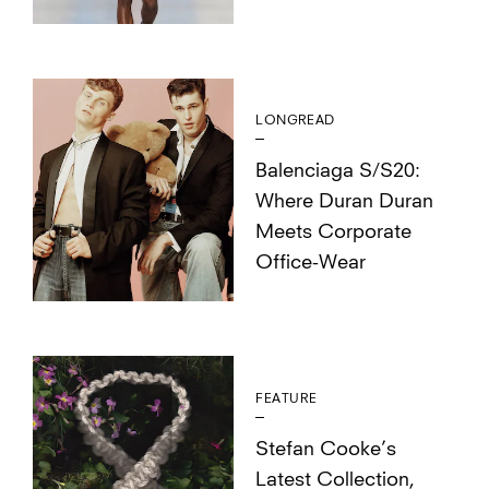
LONGREAD
Balenciaga S/S20:
Where Duran Duran
Meets Corporate
Office-Wear
FEATURE
Stefan Cooke’s
Latest Collection,