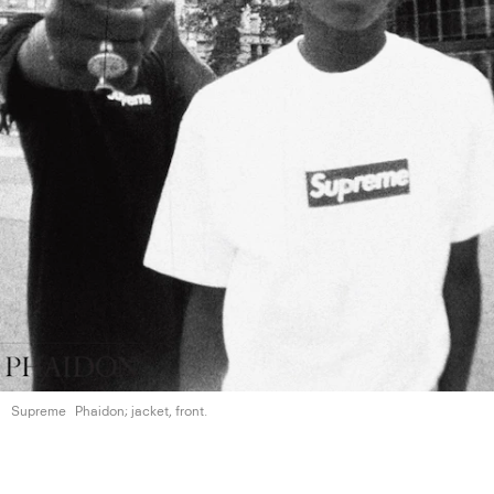
Supreme
Phaidon; jacket, front.