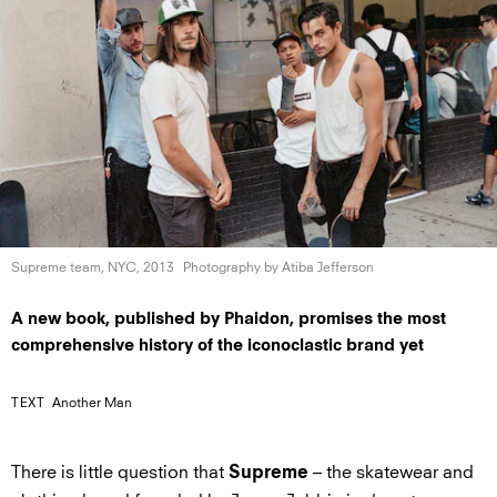
Supreme team,
NYC, 2013
Photography by
Atiba Jefferson
A new book, published by Phaidon, promises the most
comprehensive history of the iconoclastic brand yet
TEXT
Another Man
There is little question that
– the skatewear and
Supreme