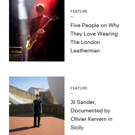
FEATURE
Five People on Why
They Love Wearing
The London
Leatherman
FEATURE
Jil Sander,
Documented by
Olivier Kervern in
Sicily