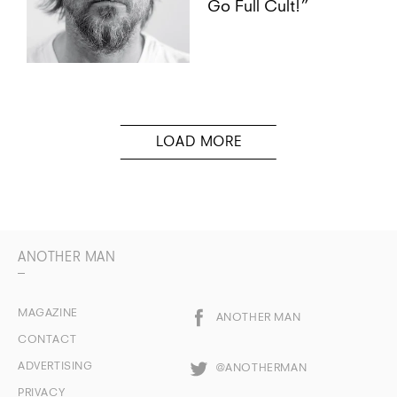
Go Full Cult!”
ANOTHER MAN
MAGAZINE
ANOTHER MAN
CONTACT
ADVERTISING
@ANOTHERMAN
PRIVACY