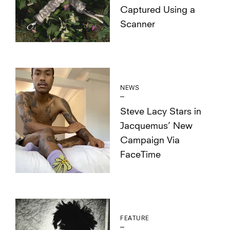
Captured Using a
Scanner
NEWS
Steve Lacy Stars in
Jacquemus’ New
Campaign Via
FaceTime
FEATURE