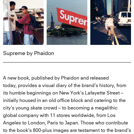
Supreme by Phaidon
A new book, published by Phaidon and released
today, provides a visual diary of the brand’s history, from
its humble beginnings on New York’s Lafayette Street –
initially housed in an old office block and catering to the
city’s young skate crowd – to becoming a megalithic
global company with 11 stores worldwide, from Los
Angeles to London, Paris to Japan. Those who contribute
to the book’s 800-plus images are testament to the brand’s