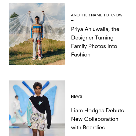
ANOTHER NAME TO KNOW
Priya Ahluwalia, the
Designer Turning
Family Photos Into
Fashion
NEWS
Liam Hodges Debuts
New Collaboration
with Boardies