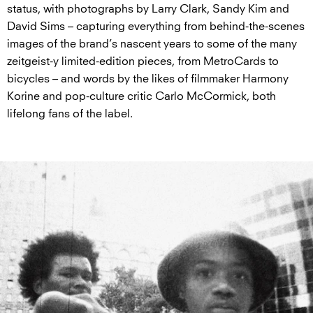
status, with photographs by Larry Clark, Sandy Kim and
David Sims – capturing everything from behind-the-scenes
images of the brand’s nascent years to some of the many
zeitgeist-y limited-edition pieces, from MetroCards to
bicycles – and words by the likes of filmmaker Harmony
Korine and pop-culture critic Carlo McCormick, both
lifelong fans of the label.