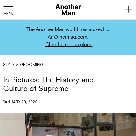
The Another Man world has moved to
AnOthermag.com.
Click here to explore.
STYLE & GROOMING
In Pictures: The History and
Culture of Supreme
JANUARY 29, 2020