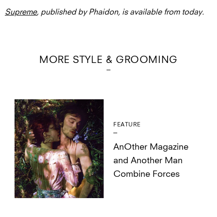
Supreme
, published by Phaidon, is available from today.
MORE STYLE & GROOMING
FEATURE
AnOther Magazine
and Another Man
Combine Forces