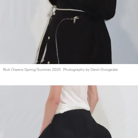
Rick Owens
Spring/Summer 2020
Photography by
Davit Giorgadze