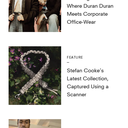
Where Duran Duran
Meets Corporate
Office-Wear
FEATURE
Stefan Cooke’s
Latest Collection,
Captured Using a
Scanner