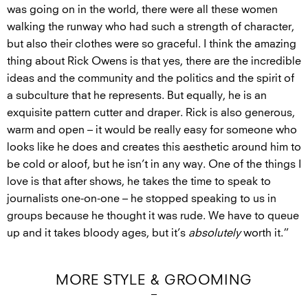
was going on in the world, there were all these women
walking the runway who had such a strength of character,
but also their clothes were so graceful. I think the amazing
thing about Rick Owens is that yes, there are the incredible
ideas and the community and the politics and the spirit of
a subculture that he represents. But equally, he is an
exquisite pattern cutter and draper. Rick is also generous,
warm and open – it would be really easy for someone who
looks like he does and creates this aesthetic around him to
be cold or aloof, but he isn’t in any way. One of the things I
love is that after shows, he takes the time to speak to
journalists one-on-one – he stopped speaking to us in
groups because he thought it was rude. We have to queue
up and it takes bloody ages, but it’s
absolutely
worth it.”
MORE STYLE & GROOMING