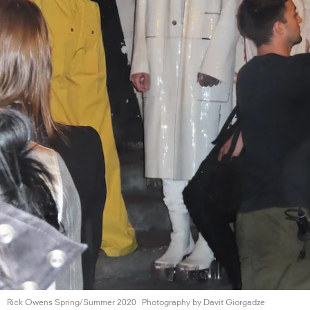
Rick Owens
Spring/Summer 2020
Photography by
Davit Giorgadze