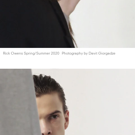
Rick Owens
Spring/Summer 2020
Photography by
Davit Giorgadze