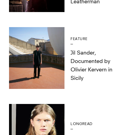
Leatherman
FEATURE
Jil Sander,
Documented by
Olivier Kervern in
Sicily
LONGREAD