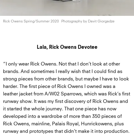
Rick Owens
Spring/Summer 2020
Photography by
Davit Giorgadze
Lala, Rick Owens Devotee
“I only wear Rick Owens. Not that I don’t look at other
brands. And sometimes I really wish that I could find as
strong pieces from other brands, but maybe I have to look
harder. The first piece of Rick Owens I owned was a
leather jacket from A/W02 Sparrows, which was Rick’s first
runway show. It was my first discovery of Rick Owens and
it started the whole journey. That one piece has now
developed into a wardrobe of more than 350 pieces of
Rick Owens, mainline, Palais Royal, Hunrickowens, plus
runway and prototypes that didn’t make it into production.