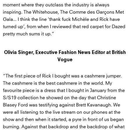
moment where they outclass the industry is always
inspiring. The Whitehouse, The Comme des Garçons Met
Gala... I think the line ‘thank fuck Michèle and Rick have
turned up’, from when I reviewed that red carpet for Dazed
pretty much sums it up.”
Olivia Singer, Executive Fashion News Editor at British
Vogue
“The first piece of Rick I bought was a cashmere jumper.
The cashmere is the best cashmere in the world. My
favourite piece is a dress that I bought in January from the
S/S19 collection he showed on the day that Christine
Blasey Ford was testifying against Brett Kavanaugh. We
were all listening to the live stream on our phones at the
show and then when it started, a pyre in front of us began
burning. Against that backdrop and the backdrop of what