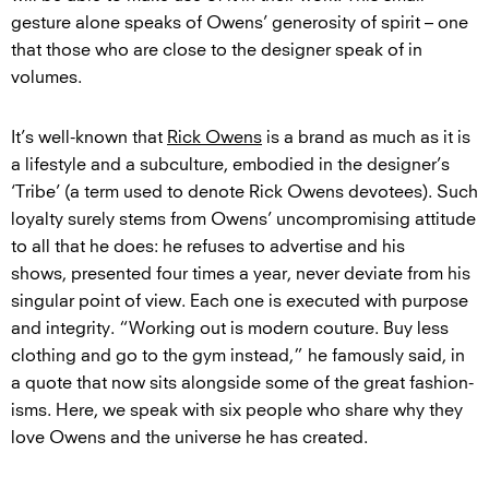
gesture alone speaks of Owens’ generosity of spirit – one
that those who are close to the designer speak of in
volumes.
It’s well-known that
Rick Owens
is a brand as much as it is
a lifestyle and a subculture, embodied in the designer’s
‘Tribe’ (a term used to denote Rick Owens devotees). Such
loyalty surely stems from Owens’ uncompromising attitude
to all that he does: he refuses to advertise and his
shows, presented four times a year, never deviate from his
singular point of view. Each one is executed with purpose
and integrity. “Working out is modern couture. Buy less
clothing and go to the gym instead,” he famously said, in
a quote that now sits alongside some of the great fashion-
isms. Here, we speak with six people who share why they
love Owens and the universe he has created.