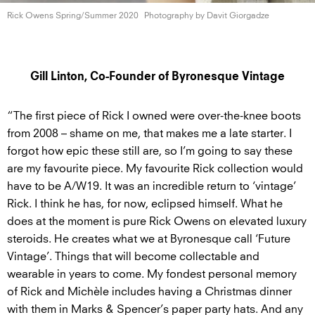
Rick Owens
Spring/Summer 2020
Photography by
Davit Giorgadze
Gill Linton, Co-Founder of Byronesque Vintage
“The first piece of Rick I owned were over-the-knee boots
from 2008 – shame on me, that makes me a late starter. I
forgot how epic these still are, so I’m going to say these
are my favourite piece. My favourite Rick collection would
have to be A/W19. It was an incredible return to ‘vintage’
Rick. I think he has, for now, eclipsed himself. What he
does at the moment is pure Rick Owens on elevated luxury
steroids. He creates what we at Byronesque call ‘Future
Vintage’. Things that will become collectable and
wearable in years to come. My fondest personal memory
of Rick and Michèle includes having a Christmas dinner
with them in Marks & Spencer’s paper party hats. And any