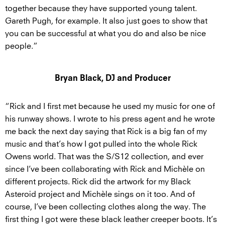
together because they have supported young talent.
Gareth Pugh, for example. It also just goes to show that
you can be successful at what you do and also be nice
people.”
Bryan Black, DJ and Producer
“Rick and I first met because he used my music for one of
his runway shows. I wrote to his press agent and he wrote
me back the next day saying that Rick is a big fan of my
music and that’s how I got pulled into the whole Rick
Owens world. That was the S/S12 collection, and ever
since I’ve been collaborating with Rick and Michèle on
different projects. Rick did the artwork for my Black
Asteroid project and Michèle sings on it too. And of
course, I’ve been collecting clothes along the way. The
first thing I got were these black leather creeper boots. It’s