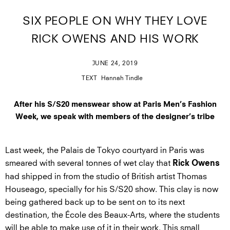
SIX PEOPLE ON WHY THEY LOVE
RICK OWENS AND HIS WORK
JUNE 24, 2019
TEXT
Hannah Tindle
After his S/S20 menswear show at Paris Men’s Fashion
Week, we speak with members of the designer’s tribe
Last week, the Palais de Tokyo courtyard in Paris was
smeared with several tonnes of wet clay that
Rick Owens
had shipped in from the studio of British artist Thomas
Houseago, specially for his S/S20 show. This clay is now
being gathered back up to be sent on to its next
destination, the École des Beaux-Arts, where the students
will be able to make use of it in their work. This small