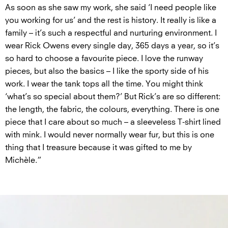
As soon as she saw my work, she said ‘I need people like
you working for us’ and the rest is history. It really is like a
family – it’s such a respectful and nurturing environment. I
wear Rick Owens every single day, 365 days a year, so it’s
so hard to choose a favourite piece. I love the runway
pieces, but also the basics – I like the sporty side of his
work. I wear the tank tops all the time. You might think
‘what’s so special about them?’ But Rick’s are so different:
the length, the fabric, the colours, everything. There is one
piece that I care about so much – a sleeveless T-shirt lined
with mink. I would never normally wear fur, but this is one
thing that I treasure because it was gifted to me by
Michèle.”