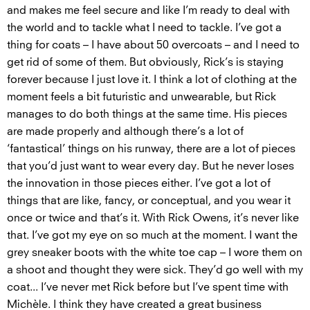
and makes me feel secure and like I’m ready to deal with
the world and to tackle what I need to tackle. I’ve got a
thing for coats – I have about 50 overcoats – and I need to
get rid of some of them. But obviously, Rick’s is staying
forever because I just love it. I think a lot of clothing at the
moment feels a bit futuristic and unwearable, but Rick
manages to do both things at the same time. His pieces
are made properly and although there’s a lot of
‘fantastical’ things on his runway, there are a lot of pieces
that you’d just want to wear every day. But he never loses
the innovation in those pieces either. I’ve got a lot of
things that are like, fancy, or conceptual, and you wear it
once or twice and that’s it. With Rick Owens, it’s never like
that. I’ve got my eye on so much at the moment. I want the
grey sneaker boots with the white toe cap – I wore them on
a shoot and thought they were sick. They’d go well with my
coat... I’ve never met Rick before but I’ve spent time with
Michèle. I think they have created a great business