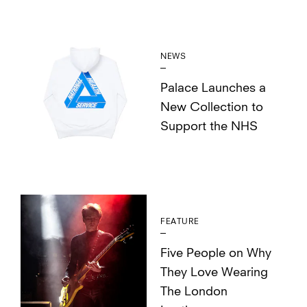
NEWS
Palace Launches a
New Collection to
Support the NHS
FEATURE
Five People on Why
They Love Wearing
The London