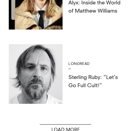
Alyx: Inside the World
of Matthew Williams
LONGREAD
Sterling Ruby: “Let’s
Go Full Cult!”