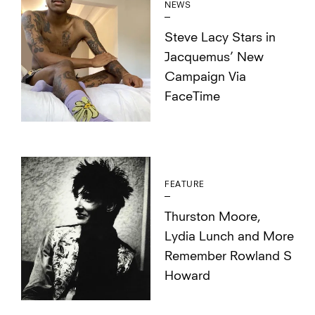
NEWS
Steve Lacy Stars in
Jacquemus’ New
Campaign Via
FaceTime
FEATURE
Thurston Moore,
Lydia Lunch and More
Remember Rowland S
Howard