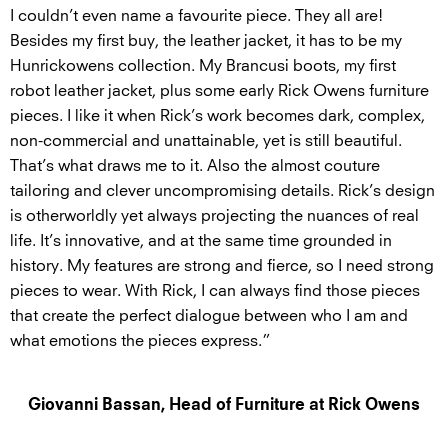
I couldn’t even name a favourite piece. They all are!
Besides my first buy, the leather jacket, it has to be my
Hunrickowens collection. My Brancusi boots, my first
robot leather jacket, plus some early Rick Owens furniture
pieces. I like it when Rick’s work becomes dark, complex,
non-commercial and unattainable, yet is still beautiful.
That’s what draws me to it. Also the almost couture
tailoring and clever uncompromising details. Rick’s design
is otherworldly yet always projecting the nuances of real
life. It’s innovative, and at the same time grounded in
history. My features are strong and fierce, so I need strong
pieces to wear. With Rick, I can always find those pieces
that create the perfect dialogue between who I am and
what emotions the pieces express.”
Giovanni Bassan, Head of Furniture at Rick Owens