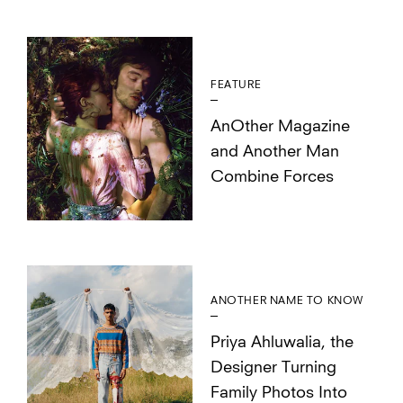
FEATURE
AnOther Magazine
and Another Man
Combine Forces
ANOTHER NAME TO KNOW
Priya Ahluwalia, the
Designer Turning
Family Photos Into