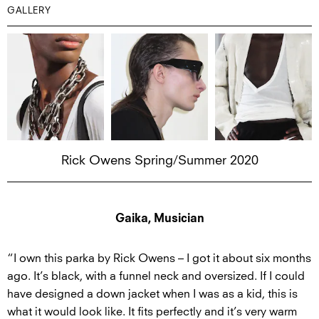
GALLERY
Rick Owens Spring/Summer 2020
Gaika, Musician
“I own this parka by Rick Owens – I got it about six months
ago. It’s black, with a funnel neck and oversized. If I could
have designed a down jacket when I was as a kid, this is
what it would look like. It fits perfectly and it’s very warm