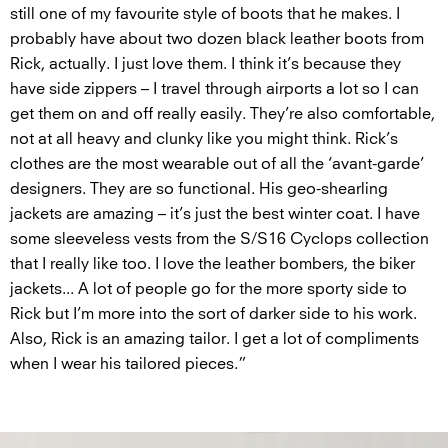
still one of my favourite style of boots that he makes. I
probably have about two dozen black leather boots from
Rick, actually. I just love them. I think it’s because they
have side zippers – I travel through airports a lot so I can
get them on and off really easily. They’re also comfortable,
not at all heavy and clunky like you might think. Rick’s
clothes are the most wearable out of all the ‘avant-garde’
designers. They are so functional. His geo-shearling
jackets are amazing – it’s just the best winter coat. I have
some sleeveless vests from the S/S16 Cyclops collection
that I really like too. I love the leather bombers, the biker
jackets... A lot of people go for the more sporty side to
Rick but I’m more into the sort of darker side to his work.
Also, Rick is an amazing tailor. I get a lot of compliments
when I wear his tailored pieces.”