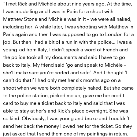
“I met Rick and Michèle about nine years ago. At the time,
I was modelling and I was in Paris for a shoot with
Matthew Stone and Michèle was in it – we were all naked,
including her! A while later, I was shooting with Matthew in
Paris again and then I was supposed to go to London for a
job. But then I had a bit of a run in with the police... I was a
young kid from Italy, I didn’t speak a word of French and
the police took all my documents and said I have to go
back to Italy. My friend said ‘go and speak to Michèle –
she’ll make sure you’re sorted and safe’. And I thought ‘I
can’t do that!’ I had only met her six months ago on a
shoot when we were both completely naked. But she came
to the police station, picked me up, gave me her credit
card to buy me a ticket back to Italy and said that I was
able to stay at her’s and Rick’s place overnight. She was
so kind. Obviously, I was young and broke and I couldn’t
send her back the money I owed her for the ticket. So they
just asked that I send them one of my paintings in return.