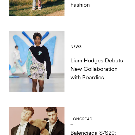
Fashion
NEWS
Liam Hodges Debuts
New Collaboration
with Boardies
LONGREAD
Balenciaga S/S20: