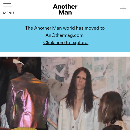
The Another Man world has moved to
AnOthermag.com.
Click here to explore.