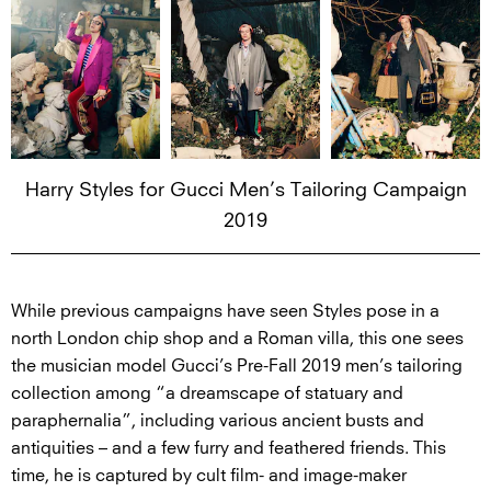
Harry Styles for Gucci Men’s Tailoring Campaign
2019
While previous campaigns have seen Styles pose in a
north London chip shop and a Roman villa, this one sees
the musician model Gucci’s Pre-Fall 2019 men’s tailoring
collection among “a dreamscape of statuary and
paraphernalia”, including various ancient busts and
antiquities – and a few furry and feathered friends. This
time, he is captured by cult film- and image-maker