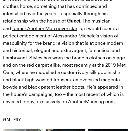
clothes horse, something that has continued and
intensified over the years – especially through his
relationship with the house of
. The musician
Gucci
and
former Another Man cover star
is, it would seem, a
perfect embodiment of Alessandro Michele’s vision of
masculinity for the brand; a vision that is at once modern
and historical, elegant and extravagant, fantastical and
flamboyant. Styles has worn the brand’s clothes on stage
and on the red carpet alike, most recently at the 2019 Met
Gala, where he modelled a custom ivory silk poplin shirt
and black high waisted trousers, an oversized magenta
bowtie and black patent leather boots. He’s appeared in
the house’s campaigns, too – the most recent of which is
unveiled today, exclusively on AnotherManmag.com.
GALLERY