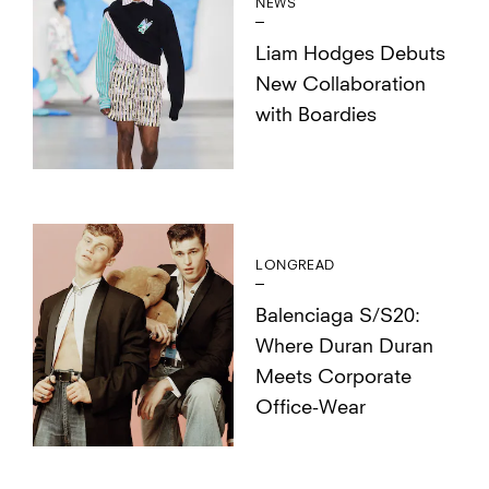
NEWS
Liam Hodges Debuts
New Collaboration
with Boardies
LONGREAD
Balenciaga S/S20:
Where Duran Duran
Meets Corporate
Office-Wear