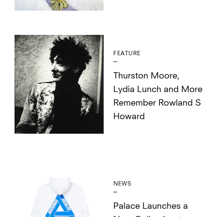
FEATURE
Thurston Moore,
Lydia Lunch and More
Remember Rowland S
Howard
NEWS
Palace Launches a