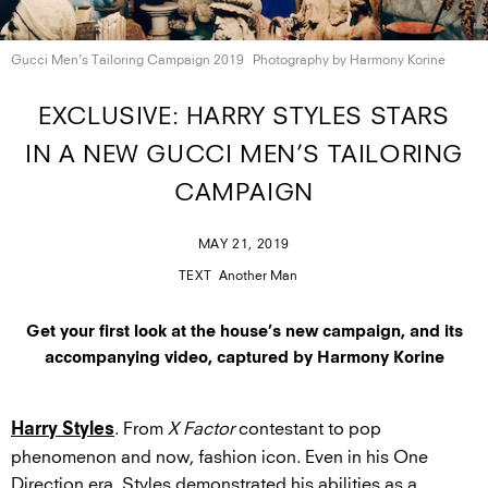
Gucci Men’s Tailoring
Campaign 2019
Photography by
Harmony Korine
EXCLUSIVE: HARRY STYLES STARS
IN A NEW GUCCI MEN’S TAILORING
CAMPAIGN
MAY 21, 2019
TEXT
Another Man
Get your first look at the house’s new campaign, and its
accompanying video, captured by Harmony Korine
. From
X Factor
contestant to pop
Harry Styles
phenomenon and now, fashion icon. Even in his One
Direction era, Styles demonstrated his abilities as a