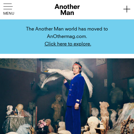
The Another Man world has moved to
AnOthermag.com.
Click here to explore.