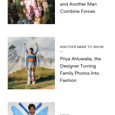
and Another Man
Combine Forces
ANOTHER NAME TO KNOW
Priya Ahluwalia, the
Designer Turning
Family Photos Into
Fashion