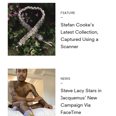
FEATURE
Stefan Cooke’s
Latest Collection,
Captured Using a
Scanner
NEWS
Steve Lacy Stars in
Jacquemus’ New
Campaign Via
FaceTime