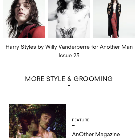
Harry Styles by Willy Vanderperre for Another Man
Issue 23
MORE STYLE & GROOMING
FEATURE
AnOther Magazine