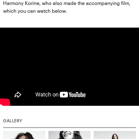
Harmony Korine, who also made the accompanying film,
which you can watch below.
GALLERY