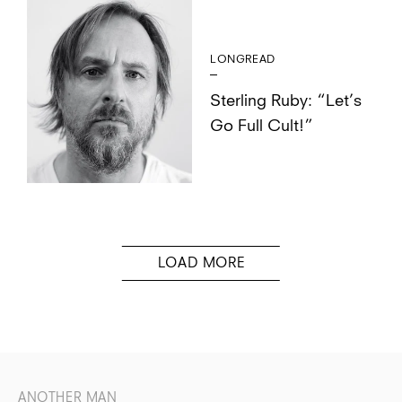
LONGREAD
Sterling Ruby: “Let’s
Go Full Cult!”
ANOTHER MAN