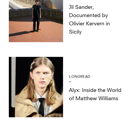
Jil Sander,
Documented by
Olivier Kervern in
Sicily
LONGREAD
Alyx: Inside the World
of Matthew Williams