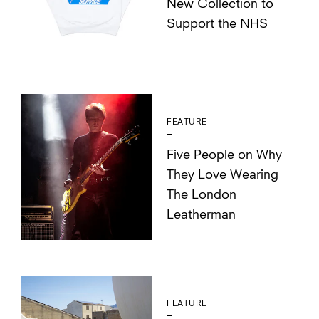
New Collection to
Support the NHS
FEATURE
Five People on Why
They Love Wearing
The London
Leatherman
FEATURE