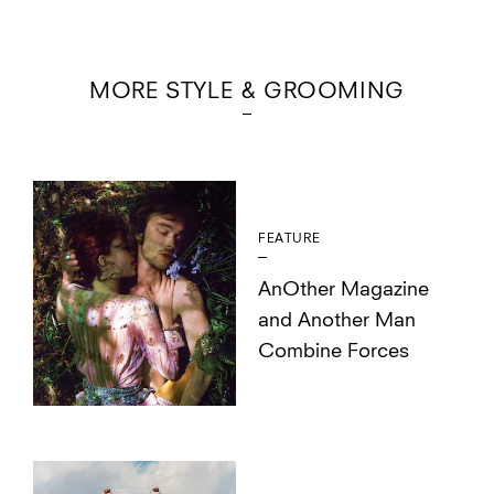
MORE STYLE & GROOMING
FEATURE
AnOther Magazine
and Another Man
Combine Forces