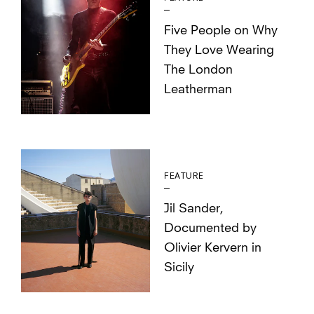
Five People on Why
They Love Wearing
The London
Leatherman
FEATURE
Jil Sander,
Documented by
Olivier Kervern in
Sicily