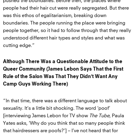
pushed the boundaries. Before then, the places where
people had their hair cut were really segregated. But there
was this ethos of egalitarianism, breaking down
boundaries. The people running the place were bringing
people together, so it had to follow through that they really
understood different hair types and styles and what was
cutting edge.”
Although There Was a Questionable Attitude to the
Queer Community (James Lebon Says That the First
Rule of the Salon Was That They Didn’t Want Any
Camp Guys Working There)
“In that time, there was a different language to talk about
sexuality. It’s a little bit shocking. The word ‘poof’
[interviewing James Lebon for TV show
The Tube
, Paula
Yates asks, ‘Why do you think that so many people think
that hairdressers are poofs?’] – I’ve not heard that for