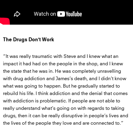
The Drugs Don’t Work
“It was really traumatic with Steve and I knew what an
impact it had had on the people in the shop, and I knew
the state that he was in. He was completely unravelling
with drug addiction and James’s death, and I didn’t know
what was going to happen. But he gradually started to
rebuild his life. I think addiction and the denial that comes
with addiction is problematic. If people are not able to
really understand what’s going on with regards to taking
drugs, then it can be really disruptive in people’s lives and
the lives of the people they love and are connected to.”