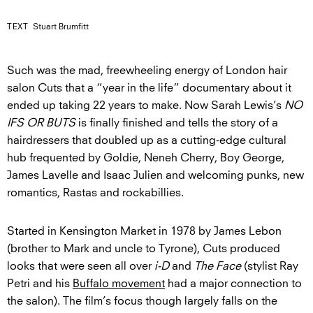
TEXT
Stuart Brumfitt
Such was the mad, freewheeling energy of London hair
salon Cuts that a “year in the life” documentary about it
ended up taking 22 years to make. Now Sarah Lewis’s
NO
IFS OR BUTS
is finally finished and tells the story of a
hairdressers that doubled up as a cutting-edge cultural
hub frequented by Goldie, Neneh Cherry, Boy George,
James Lavelle and Isaac Julien and welcoming punks, new
romantics, Rastas and rockabillies.
Started in Kensington Market in 1978 by James Lebon
(brother to Mark and uncle to Tyrone), Cuts produced
looks that were seen all over
i-D
and
The Face
(stylist Ray
Petri and his
Buffalo movement
had a major connection to
the salon). The film’s focus though largely falls on the