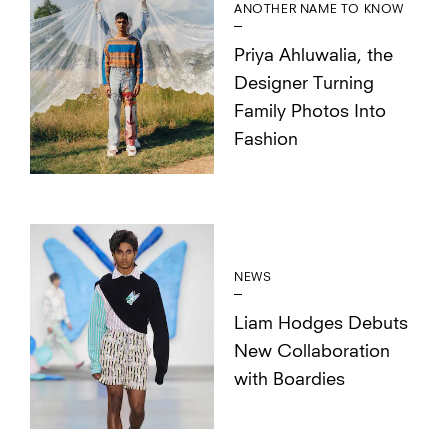
ANOTHER NAME TO KNOW
Priya Ahluwalia, the
Designer Turning
Family Photos Into
Fashion
NEWS
Liam Hodges Debuts
New Collaboration
with Boardies