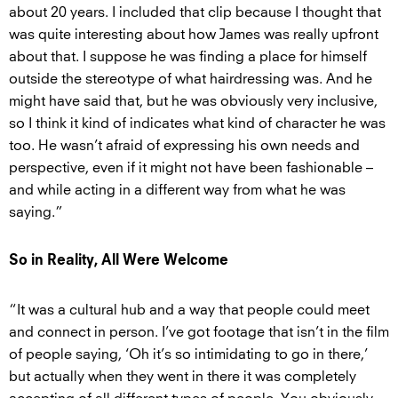
about 20 years. I included that clip because I thought that
was quite interesting about how James was really upfront
about that. I suppose he was finding a place for himself
outside the stereotype of what hairdressing was. And he
might have said that, but he was obviously very inclusive,
so I think it kind of indicates what kind of character he was
too. He wasn’t afraid of expressing his own needs and
perspective, even if it might not have been fashionable –
and while acting in a different way from what he was
saying.”
So in Reality, All Were Welcome
“It was a cultural hub and a way that people could meet
and connect in person. I’ve got footage that isn’t in the film
of people saying, ‘Oh it’s so intimidating to go in there,’
but actually when they went in there it was completely