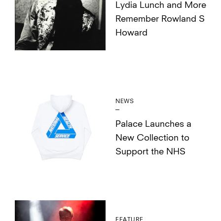
Lydia Lunch and More
Remember Rowland S
Howard
NEWS
Palace Launches a
New Collection to
Support the NHS
FEATURE