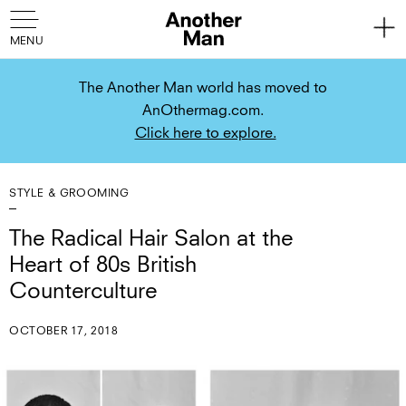
The Another Man world has moved to
AnOthermag.com.
Click here to explore.
STYLE & GROOMING
The Radical Hair Salon at the
Heart of 80s British
Counterculture
OCTOBER 17, 2018