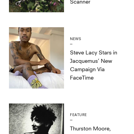
Scanner
NEWS
Steve Lacy Stars in
Jacquemus’ New
Campaign Via
FaceTime
FEATURE
Thurston Moore,