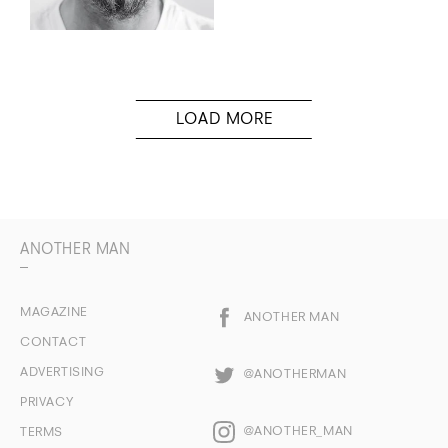
ANOTHER MAN
MAGAZINE
ANOTHER MAN
CONTACT
ADVERTISING
@ANOTHERMAN
PRIVACY
@ANOTHER_MAN
TERMS