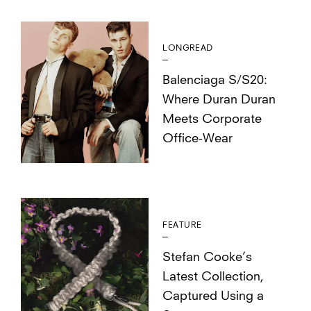
LONGREAD
Balenciaga S/S20:
Where Duran Duran
Meets Corporate
Office-Wear
FEATURE
Stefan Cooke’s
Latest Collection,
Captured Using a