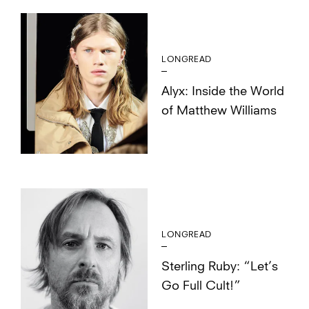
LONGREAD
Alyx: Inside the World
of Matthew Williams
LONGREAD
Sterling Ruby: “Let’s
Go Full Cult!”