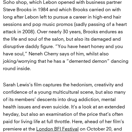
Soho shop, which Lebon opened with business partner
Steve Brooks in 1984 and which Brooks carried on with
long after Lebon left to pursue a career in high-end hair
sessions and pop music promos (sadly passing of a heart
attack in 2008). Over nearly 30 years, Brooks endures as
the life and soul of the salon, but also its damaged and
disruptive daddy figure. “You have heart honey and you
have soul,” Neneh Cherry says of him, whilst also
joking/worrying that he has a “demented demon” dancing
round inside.
Sarah Lewis’s film captures the hedonism, creativity and
confidence of a young multicultural scene, but also many
of its members’ descents into drug addiction, mental
health issues and even suicide. It’s a look at an extended
heyday, but also an examination of the price that’s often
paid for living life at full throttle. Here, ahead of her film’s
premiere at the
London BFI Festival
on October 20, and