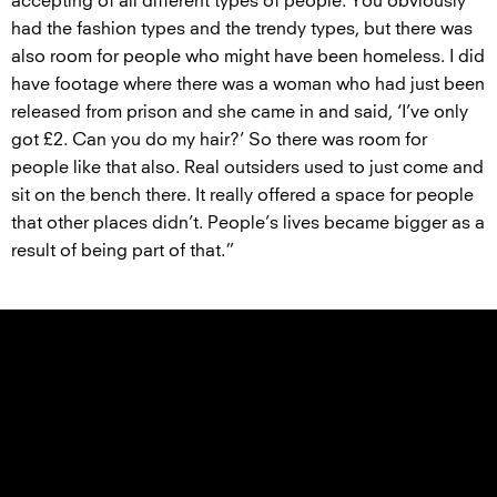
accepting of all different types of people. You obviously
had the fashion types and the trendy types, but there was
also room for people who might have been homeless. I did
have footage where there was a woman who had just been
released from prison and she came in and said, ‘I’ve only
got £2. Can you do my hair?’ So there was room for
people like that also. Real outsiders used to just come and
sit on the bench there. It really offered a space for people
that other places didn’t. People’s lives became bigger as a
result of being part of that.”