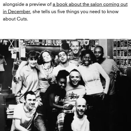
alongside a preview of
a book about the salon coming out
in December
, she tells us five things you need to know
about Cuts.