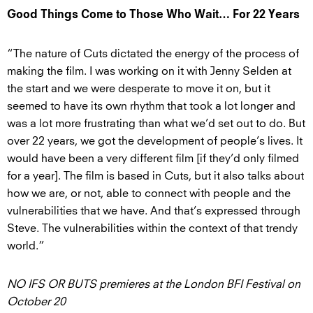
Good Things Come to Those Who Wait… For 22 Years
“The nature of Cuts dictated the energy of the process of
making the film. I was working on it with Jenny Selden at
the start and we were desperate to move it on, but it
seemed to have its own rhythm that took a lot longer and
was a lot more frustrating than what we’d set out to do. But
over 22 years, we got the development of people’s lives. It
would have been a very different film [if they’d only filmed
for a year]. The film is based in Cuts, but it also talks about
how we are, or not, able to connect with people and the
vulnerabilities that we have. And that’s expressed through
Steve. The vulnerabilities within the context of that trendy
world.”
NO IFS OR BUTS premieres at the London BFI Festival on
October 20