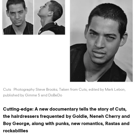
Cuts
Photography Steve Brooks; Taken from Cuts, edited by Mark Lebon,
published by Gimme 5
and DoBeDo
Cutting-edge: A new documentary tells the story of Cuts,
the hairdressers frequented by Goldie, Neneh Cherry and
Boy George, along with punks, new romantics, Rastas and
rockabillies