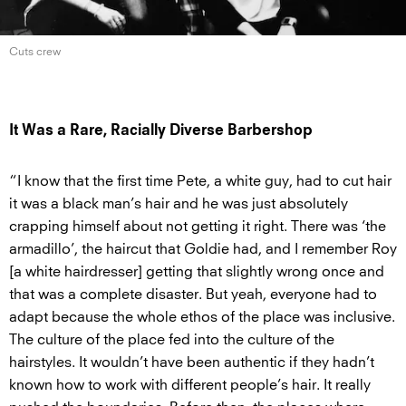
Cuts crew
It Was a Rare, Racially Diverse Barbershop
“I know that the first time Pete, a white guy, had to cut hair
it was a black man’s hair and he was just absolutely
crapping himself about not getting it right. There was ‘the
armadillo’, the haircut that Goldie had, and I remember Roy
[a white hairdresser] getting that slightly wrong once and
that was a complete disaster. But yeah, everyone had to
adapt because the whole ethos of the place was inclusive.
The culture of the place fed into the culture of the
hairstyles. It wouldn’t have been authentic if they hadn’t
known how to work with different people’s hair. It really