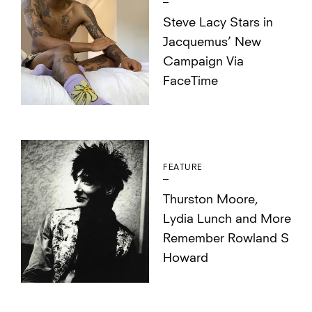
Steve Lacy Stars in
Jacquemus’ New
Campaign Via
FaceTime
FEATURE
Thurston Moore,
Lydia Lunch and More
Remember Rowland S
Howard