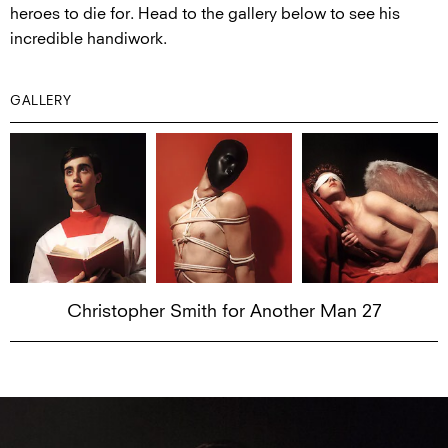
heroes to die for. Head to the gallery below to see his
incredible handiwork.
GALLERY
Christopher Smith for Another Man 27