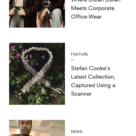
Where Duran Duran
Meets Corporate
Office-Wear
FEATURE
Stefan Cooke’s
Latest Collection,
Captured Using a
Scanner
NEWS