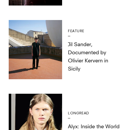
FEATURE
Jil Sander,
Documented by
Olivier Kervern in
Sicily
LONGREAD
Alyx: Inside the World