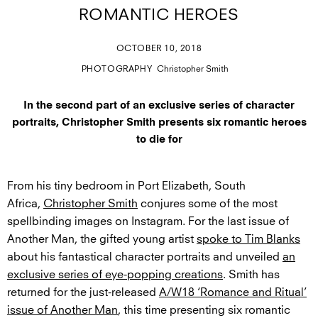
ROMANTIC HEROES
OCTOBER 10, 2018
PHOTOGRAPHY
Christopher Smith
In the second part of an exclusive series of character
portraits, Christopher Smith presents six romantic heroes
to die for
From his tiny bedroom in Port Elizabeth, South
Africa,
Christopher Smith
conjures some of the most
spellbinding images on Instagram. For the last issue of
Another Man, the gifted young artist
spoke to Tim Blanks
about his fantastical character portraits and unveiled
an
exclusive series of eye-popping creations
. Smith has
returned for the just-released
A/W18 ‘Romance and Ritual’
issue of Another Man
, this time presenting six romantic