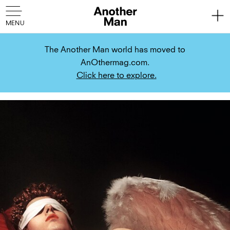
The Another Man world has moved to
AnOthermag.com.
Click here to explore.