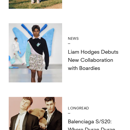
NEWS
Liam Hodges Debuts
New Collaboration
with Boardies
LONGREAD
Balenciaga S/S20: