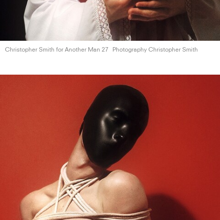
Christopher Smith for Another
Man 27
Photography Christopher Smith