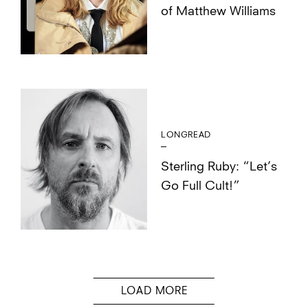
of Matthew Williams
LONGREAD
Sterling Ruby: “Let’s
Go Full Cult!”