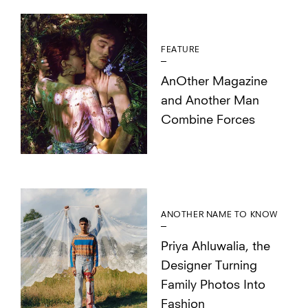
FEATURE
AnOther Magazine
and Another Man
Combine Forces
ANOTHER NAME TO KNOW
Priya Ahluwalia, the
Designer Turning
Family Photos Into
Fashion