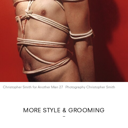
Christopher Smith for Another
Man 27
Photography Christopher Smith
MORE STYLE & GROOMING