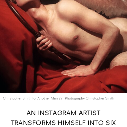
Christopher Smith for Another
Man 27
Photography Christopher Smith
AN INSTAGRAM ARTIST
TRANSFORMS HIMSELF INTO SIX