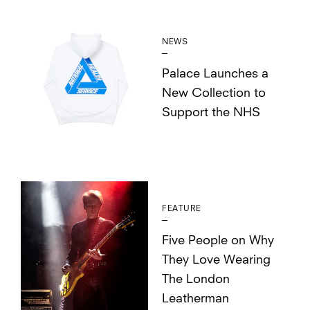
NEWS
Palace Launches a
New Collection to
Support the NHS
FEATURE
Five People on Why
They Love Wearing
The London
Leatherman