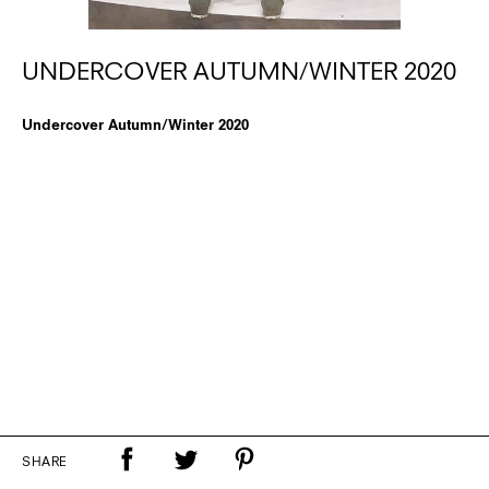
UNDERCOVER AUTUMN/WINTER 2020
Undercover Autumn/Winter 2020
SHARE