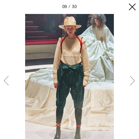
09
30