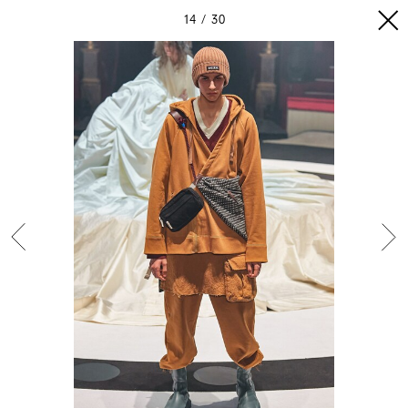
14
30