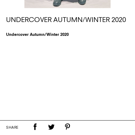
UNDERCOVER AUTUMN/WINTER 2020
Undercover Autumn/Winter 2020
SHARE