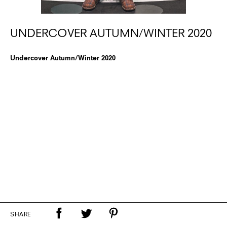
UNDERCOVER AUTUMN/WINTER 2020
Undercover Autumn/Winter 2020
SHARE