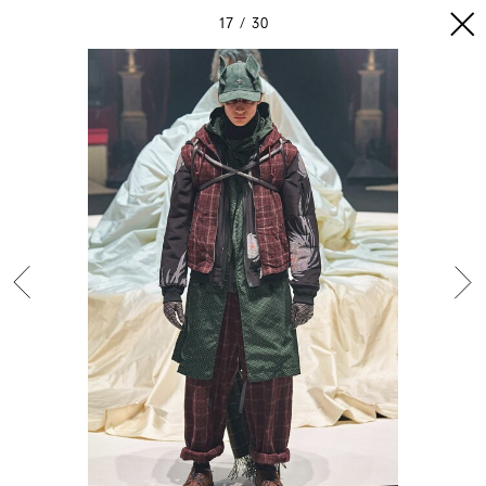
17
30