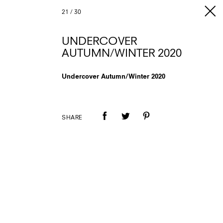
21
/
30
UNDERCOVER
AUTUMN/WINTER 2020
Undercover Autumn/Winter 2020
SHARE