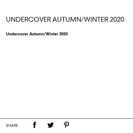
UNDERCOVER AUTUMN/WINTER 2020
Undercover Autumn/Winter 2020
SHARE