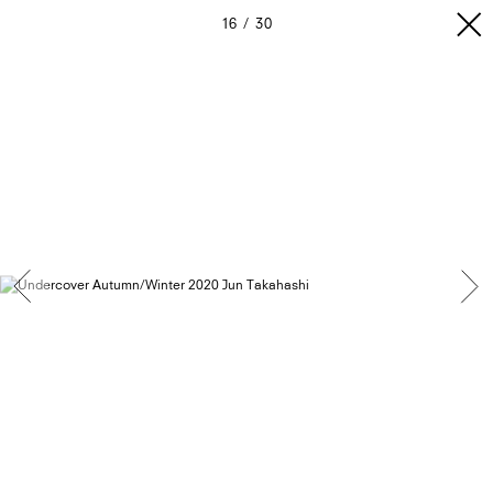
16
30