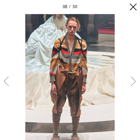
08
30