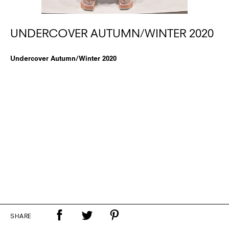
UNDERCOVER AUTUMN/WINTER 2020
Undercover Autumn/Winter 2020
SHARE