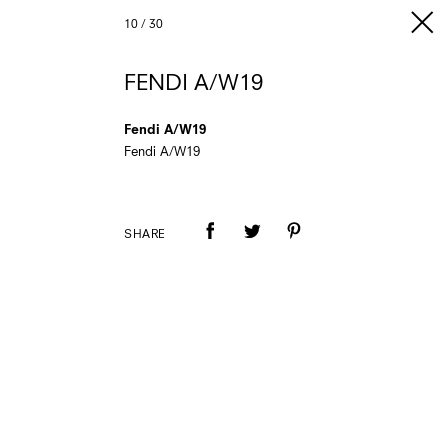
10
/
30
FENDI A/W19
Fendi A/W19
Fendi A/W19
SHARE