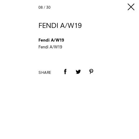
08
/
30
FENDI A/W19
Fendi A/W19
Fendi A/W19
SHARE