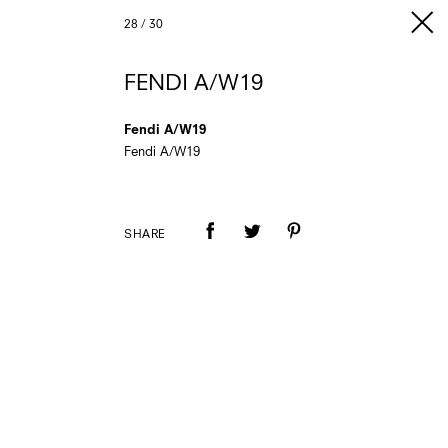
28
/
30
FENDI A/W19
Fendi A/W19
Fendi A/W19
SHARE