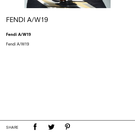
FENDI A/W19
Fendi A/W19
Fendi A/W19
SHARE