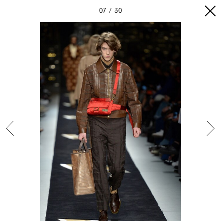
07
30