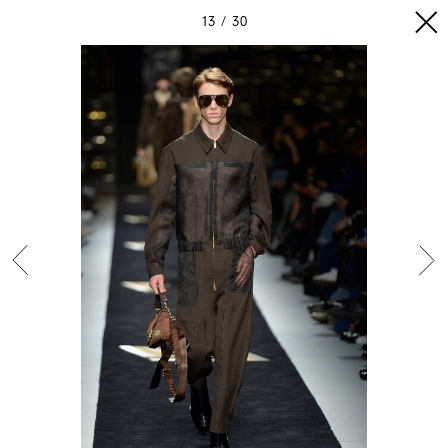
13
30