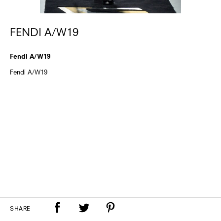
FENDI A/W19
Fendi A/W19
Fendi A/W19
SHARE