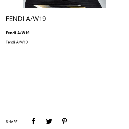
FENDI A/W19
Fendi A/W19
Fendi A/W19
SHARE