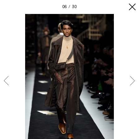
06
30