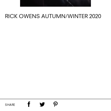
RICK OWENS AUTUMN/WINTER 2020
SHARE