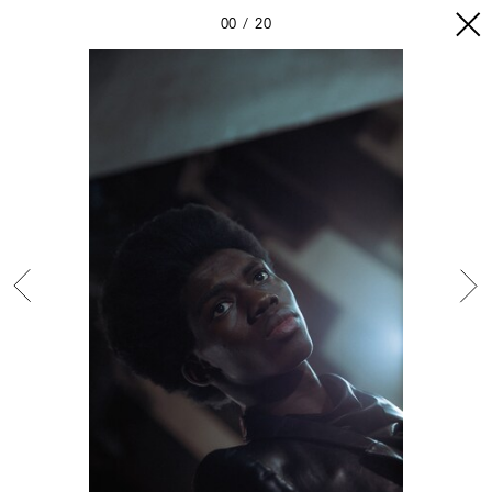
00
20