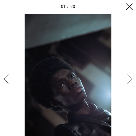
01
20