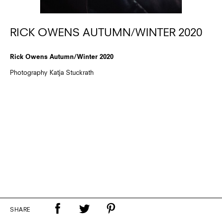
RICK OWENS AUTUMN/WINTER 2020
Rick Owens Autumn/Winter 2020
Photography Katja Stuckrath
SHARE