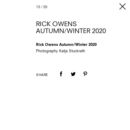
13
/
20
RICK OWENS
AUTUMN/WINTER 2020
Rick Owens Autumn/Winter 2020
Photography Katja Stuckrath
SHARE