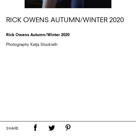
RICK OWENS AUTUMN/WINTER 2020
Rick Owens Autumn/Winter 2020
Photography Katja Stuckrath
SHARE