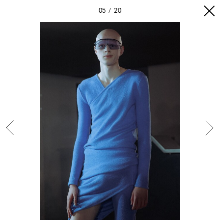
05
20