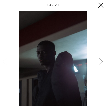
04
20