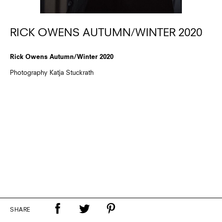
RICK OWENS AUTUMN/WINTER 2020
Rick Owens Autumn/Winter 2020
Photography Katja Stuckrath
SHARE