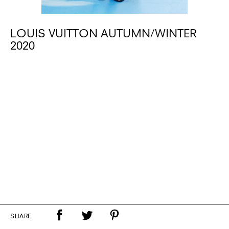
LOUIS VUITTON AUTUMN/WINTER
2020
SHARE