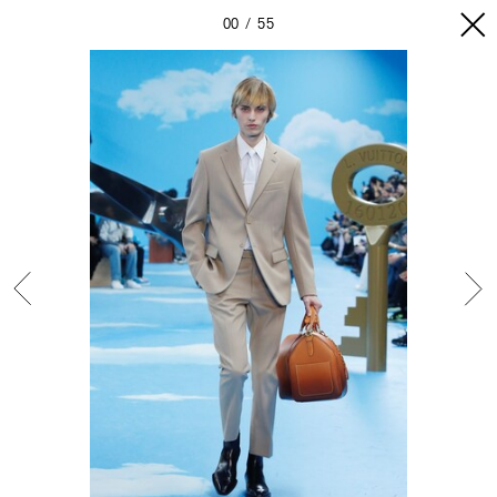
00
55