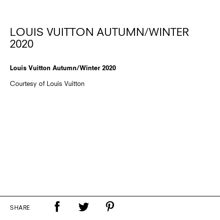
LOUIS VUITTON AUTUMN/WINTER
2020
Louis Vuitton Autumn/Winter 2020
Courtesy of Louis Vuitton
SHARE