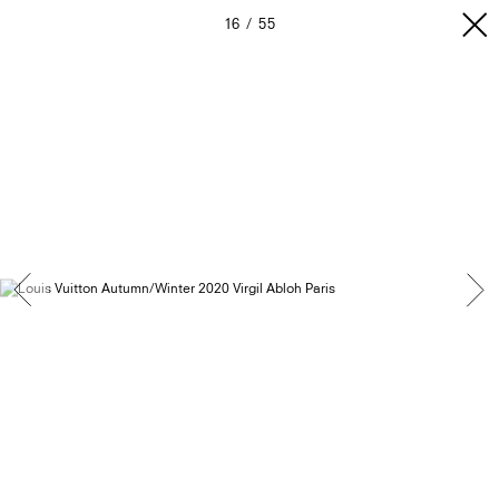
16
55