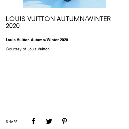
LOUIS VUITTON AUTUMN/WINTER
2020
Louis Vuitton Autumn/Winter 2020
Courtesy of Louis Vuitton
SHARE