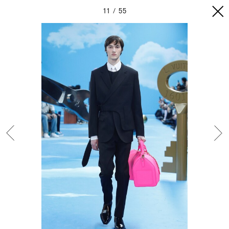
11
55