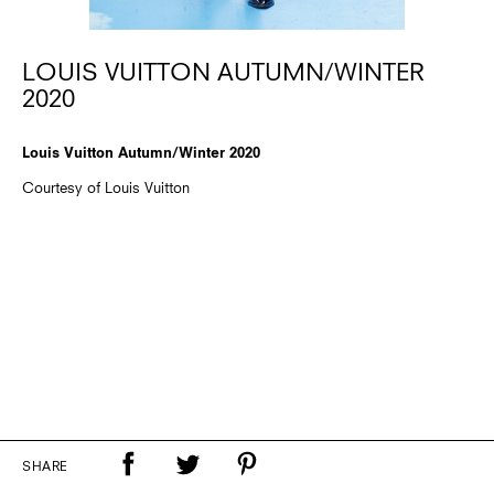
LOUIS VUITTON AUTUMN/WINTER
2020
Louis Vuitton Autumn/Winter 2020
Courtesy of Louis Vuitton
SHARE