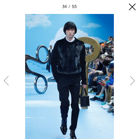
34
55