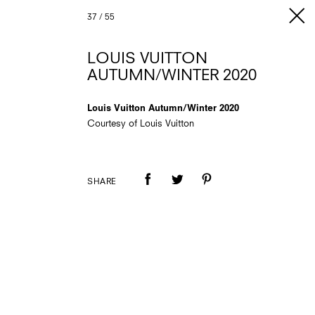
37
/
55
LOUIS VUITTON
AUTUMN/WINTER 2020
Louis Vuitton Autumn/Winter 2020
Courtesy of Louis Vuitton
SHARE