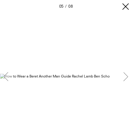
05
08