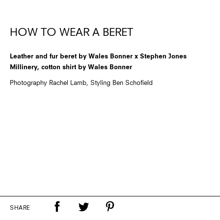
HOW TO WEAR A BERET
Leather and fur beret by Wales Bonner x Stephen Jones
Millinery, cotton shirt by Wales Bonner
Photography Rachel Lamb, Styling Ben Schofield
SHARE