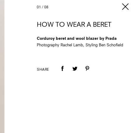
01
/
08
HOW TO WEAR A BERET
Corduroy beret and wool blazer by Prada
Photography Rachel Lamb, Styling Ben Schofield
SHARE