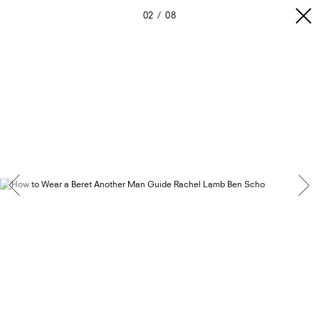
02
08