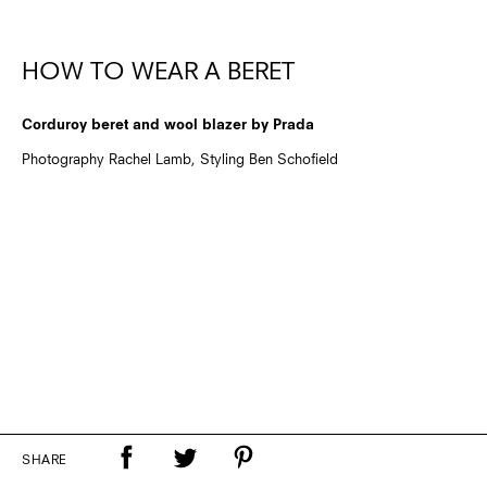
HOW TO WEAR A BERET
Corduroy beret and wool blazer by Prada
Photography Rachel Lamb, Styling Ben Schofield
SHARE