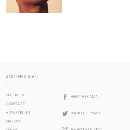
ANOTHER MAN
MAGAZINE
ANOTHER MAN
CONTACT
ADVERTISING
@ANOTHERMAN
PRIVACY
@ANOTHER_MAN