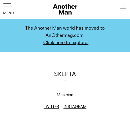
The Another Man world has moved to
AnOthermag.com.
Click here to explore.
SKEPTA
Musician
TWITTER
INSTAGRAM