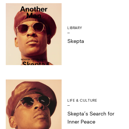
LIBRARY
Skepta
LIFE & CULTURE
Skepta’s Search for
Inner Peace