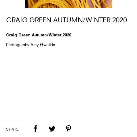
CRAIG GREEN AUTUMN/WINTER 2020
Craig Green Autumn/Winter 2020
Photography Amy Gwatkin
SHARE