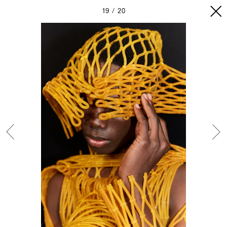
19
20