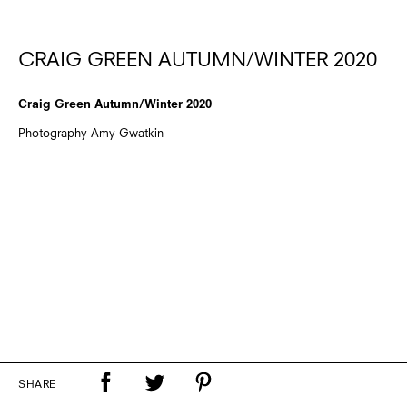
CRAIG GREEN AUTUMN/WINTER 2020
Craig Green Autumn/Winter 2020
Photography Amy Gwatkin
SHARE