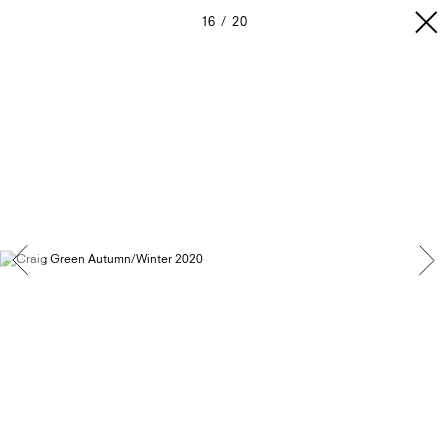
16
20