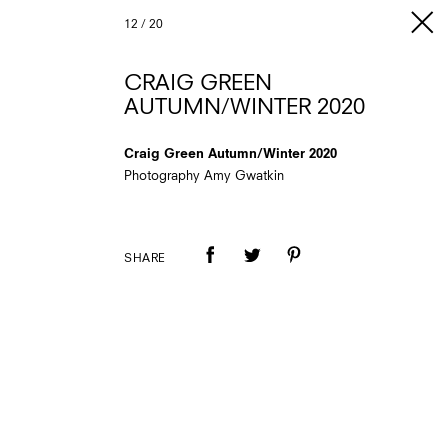
12
/
20
CRAIG GREEN
AUTUMN/WINTER 2020
Craig Green Autumn/Winter 2020
Photography Amy Gwatkin
SHARE