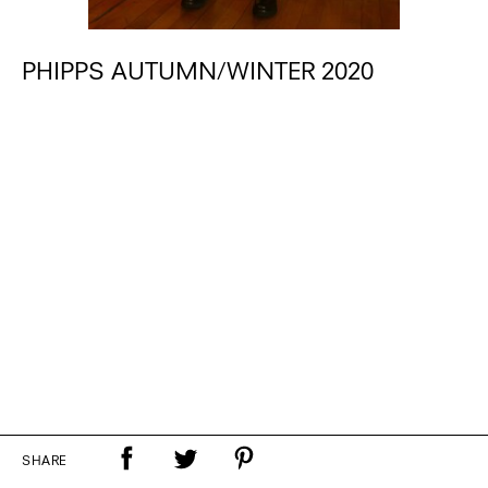
PHIPPS AUTUMN/WINTER 2020
SHARE