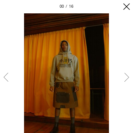
00
16