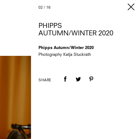
02
/
16
PHIPPS
AUTUMN/WINTER 2020
Phipps Autumn/Winter 2020
Photography Katja Stuckrath
SHARE