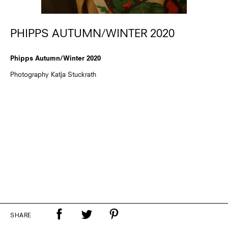
PHIPPS AUTUMN/WINTER 2020
Phipps Autumn/Winter 2020
Photography Katja Stuckrath
SHARE