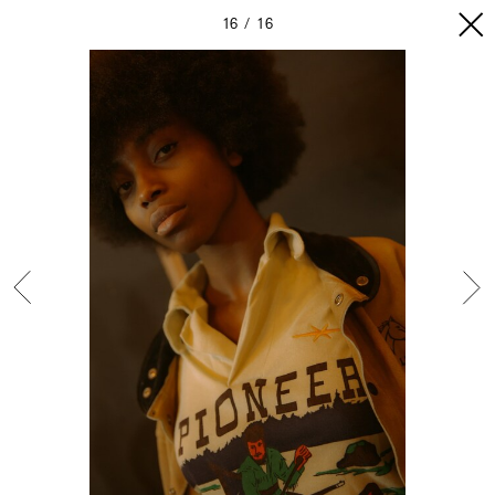
16
16