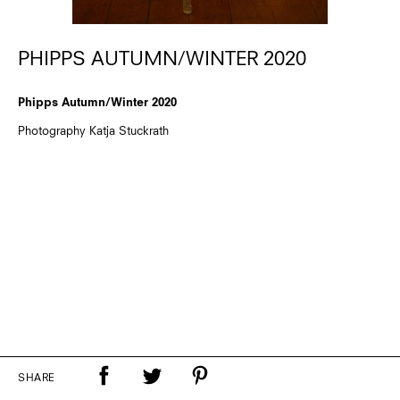
PHIPPS AUTUMN/WINTER 2020
Phipps Autumn/Winter 2020
Photography Katja Stuckrath
SHARE