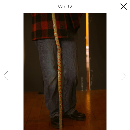
09
16