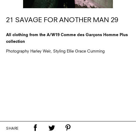
21 SAVAGE FOR ANOTHER MAN 29
All clothing from the A/W19 Comme des Garçons Homme Plus
collection
Photography Harley Weir, Styling Ellie Grace Cumming
SHARE