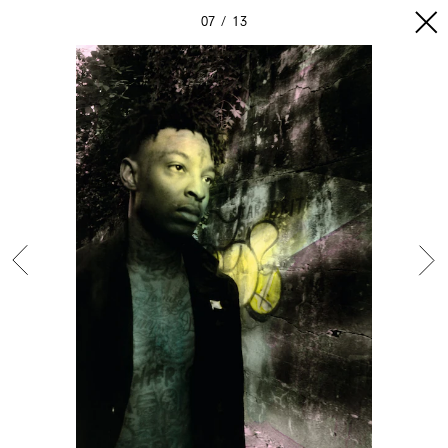
07
13