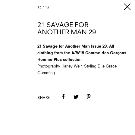
13
/
13
21 SAVAGE FOR
ANOTHER MAN 29
21 Savage for Another Man Issue 29. All
clothing from the A/W19 Comme des Garçons
Homme Plus collection
Photography Harley Weir, Styling Ellie Grace
Cumming
SHARE