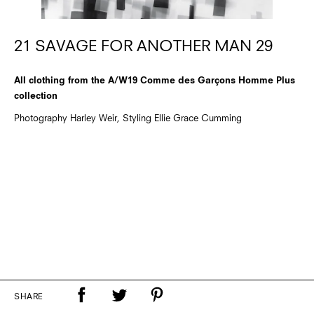
21 SAVAGE FOR ANOTHER MAN 29
All clothing from the A/W19 Comme des Garçons Homme Plus
collection
Photography Harley Weir, Styling Ellie Grace Cumming
SHARE