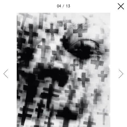
04
13